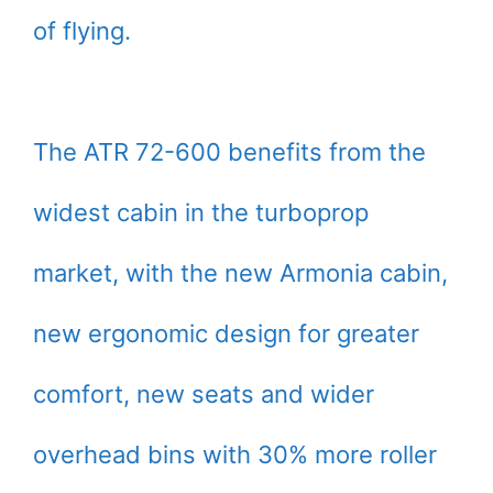
of flying.
The ATR 72-600 benefits from the
widest cabin in the turboprop
market, with the new Armonia cabin,
new ergonomic design for greater
comfort, new seats and wider
overhead bins with 30% more roller