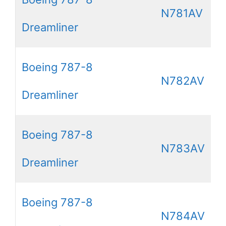
N781AV
Dreamliner
Boeing 787-8
N782AV
Dreamliner
Boeing 787-8
N783AV
Dreamliner
Boeing 787-8
N784AV