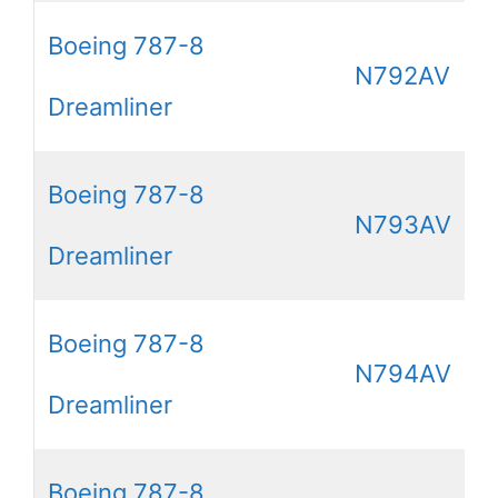
Boeing 787-8
N792AV
Dreamliner
Boeing 787-8
N793AV
Dreamliner
Boeing 787-8
N794AV
Dreamliner
Boeing 787-8