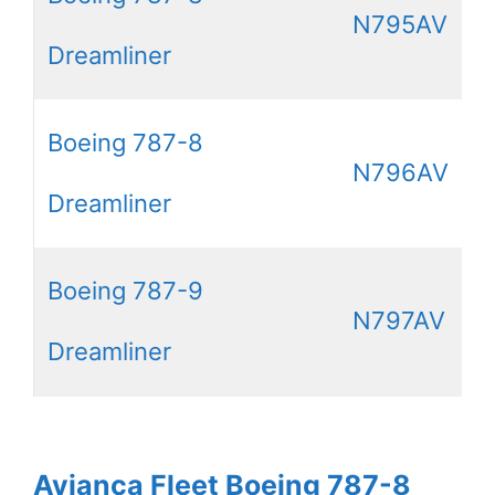
N795AV
Dreamliner
Boeing 787-8
N796AV
Dreamliner
Boeing 787-9
N797AV
Dreamliner
Avianca Fleet Boeing 787-8