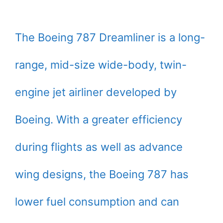
The Boeing 787 Dreamliner is a long-
range, mid-size wide-body, twin-
engine jet airliner developed by
Boeing. With a greater efficiency
during flights as well as advance
wing designs, the Boeing 787 has
lower fuel consumption and can