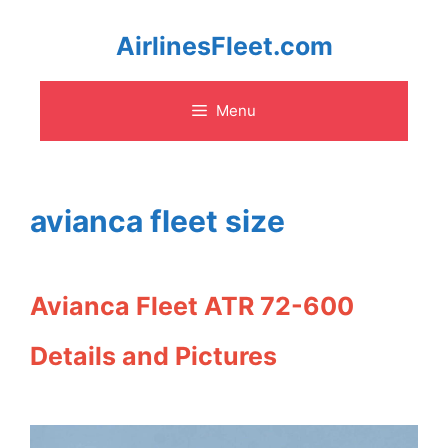
Skip
AirlinesFleet.com
to
Menu
content
avianca fleet size
Avianca Fleet ATR 72-600
Details and Pictures