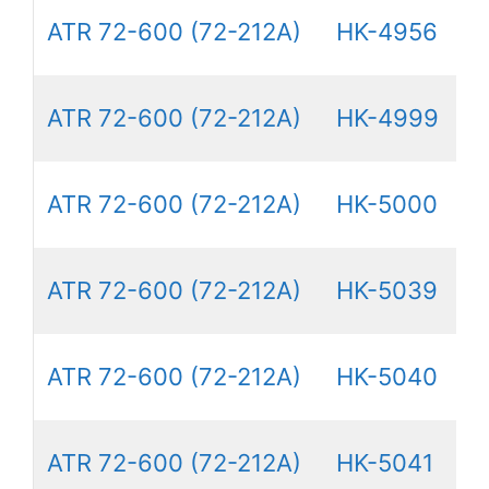
ATR 72-600 (72-212A)
HK-4956
ATR 72-600 (72-212A)
HK-4999
ATR 72-600 (72-212A)
HK-5000
ATR 72-600 (72-212A)
HK-5039
ATR 72-600 (72-212A)
HK-5040
ATR 72-600 (72-212A)
HK-5041