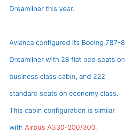
Dreamliner this year.
Avianca configured its Boeing 787-8
Dreamliner with 28 flat bed seats on
business class cabin, and 222
standard seats on economy class.
This cabin configuration is similar
with
Airbus A330-200/300
.