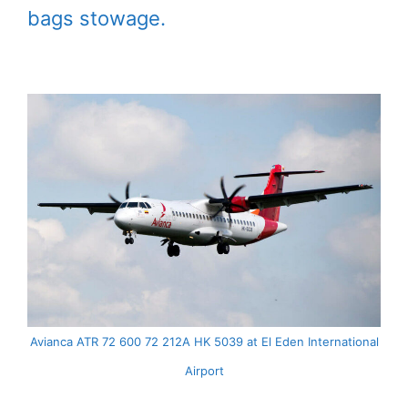
bags stowage.
Avianca ATR 72 600 72 212A HK 5039 at El Eden International
Airport