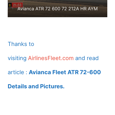
Avianca ATR 72 600 72 212A HR AYM
Thanks to
visiting
AirlinesFleet.com
and read
article :
Avianca Fleet ATR 72-600
Details and Pictures.