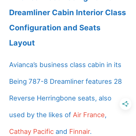
Dreamliner Cabin Interior Class
Configuration and Seats
Layout
Avianca’s business class cabin in its
Being 787-8 Dreamliner features 28
Reverse Herringbone seats, also
used by the likes of
Air France
,
Cathay Pacific
and
Finnair
.