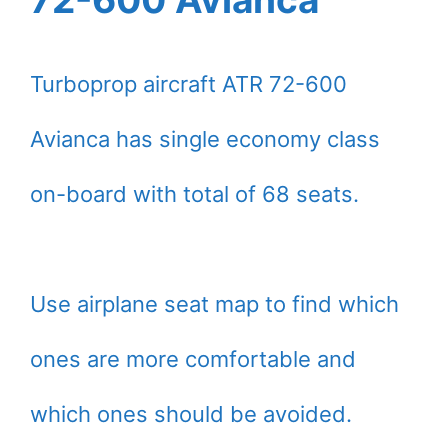
Turboprop aircraft ATR 72-600
Avianca has single economy class
on-board with total of 68 seats.
Use airplane seat map to find which
ones are more comfortable and
which ones should be avoided.