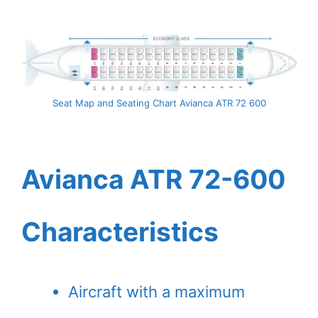
Seat Map and Seating Chart Avianca ATR 72 600
Avianca ATR 72-600
Characteristics
Aircraft with a maximum