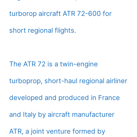
turborop aircraft ATR 72-600 for
short regional flights.
The ATR 72 is a twin-engine
turboprop, short-haul regional airliner
developed and produced in France
and Italy by aircraft manufacturer
ATR, a joint venture formed by