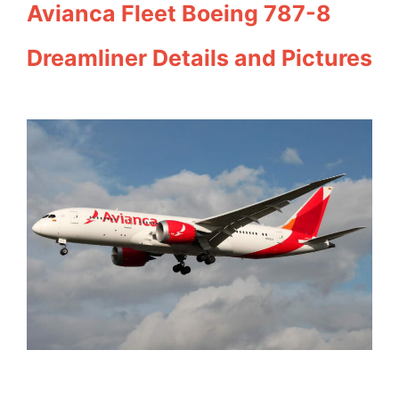
Avianca Fleet Boeing 787-8
Dreamliner Details and Pictures