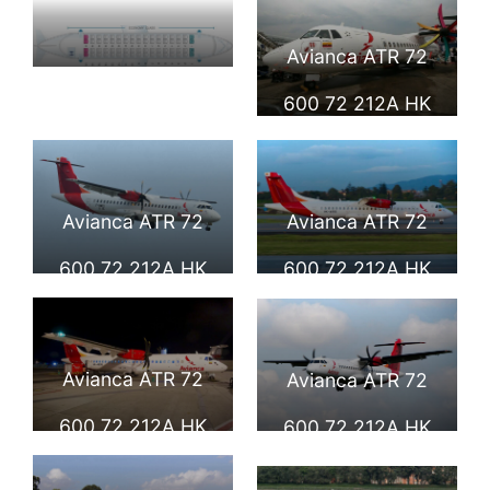
Avianca ATR 72
Seat Map and
600 72 212A HK
Seating Chart
4954 at Paris Le
Avianca ATR 72
Bourget
600
Avianca ATR 72
Avianca ATR 72
600 72 212A HK
600 72 212A HK
4955 at Toulouse
4956 at at
Blagnac
Eldorado
Avianca ATR 72
Avianca ATR 72
International
International
600 72 212A HK
600 72 212A HK
Airport
4999 at Eldorado
5039 at El Eden