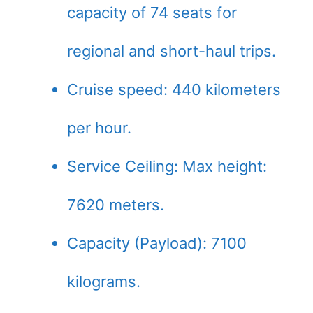
capacity of 74 seats for
regional and short-haul trips.
Cruise speed: 440 kilometers
per hour.
Service Ceiling: Max height:
7620 meters.
Capacity (Payload): 7100
kilograms.