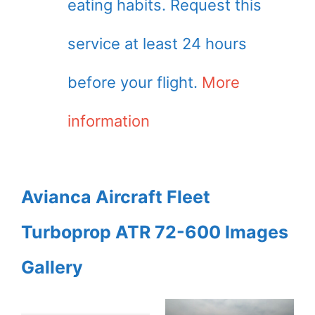
eating habits. Request this
service at least 24 hours
before your flight.
More
information
Avianca Aircraft Fleet
Turboprop ATR 72-600 Images
Gallery