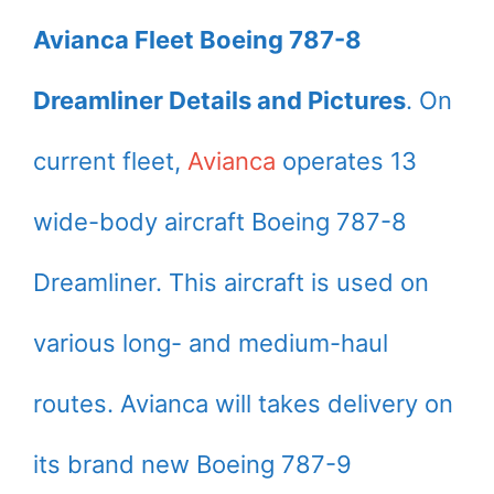
Avianca Fleet Boeing 787-8
Dreamliner Details and Pictures
. On
current fleet,
Avianca
operates 13
wide-body aircraft Boeing 787-8
Dreamliner. This aircraft is used on
various long- and medium-haul
routes. Avianca will takes delivery on
its brand new Boeing 787-9