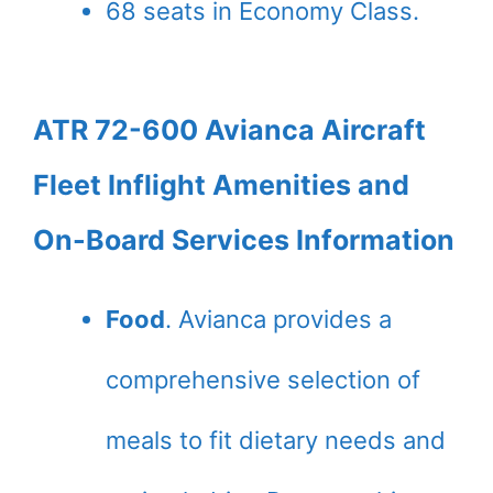
68 seats in Economy Class.
ATR 72-600 Avianca Aircraft
Fleet Inflight Amenities and
On-Board Services Information
Food
. Avianca provides a
comprehensive selection of
meals to fit dietary needs and