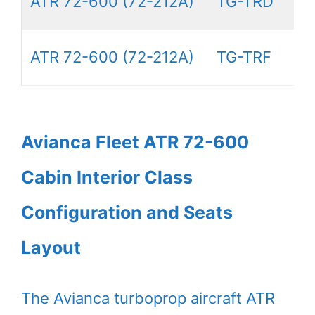
ATR 72-600 (72-212A)
TG-TRD
ATR 72-600 (72-212A)
TG-TRF
Avianca Fleet ATR 72-600
Cabin Interior Class
Configuration and Seats
Layout
The Avianca turboprop aircraft ATR