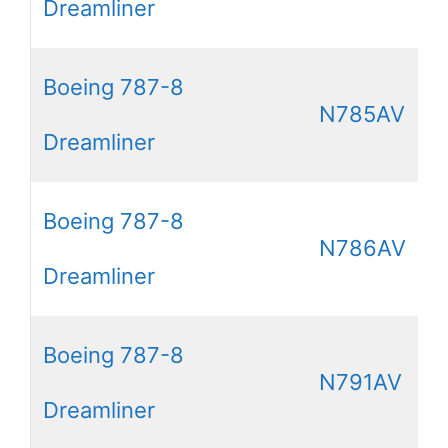
Dreamliner
Boeing 787-8
N785AV
Dreamliner
Boeing 787-8
N786AV
Dreamliner
Boeing 787-8
N791AV
Dreamliner