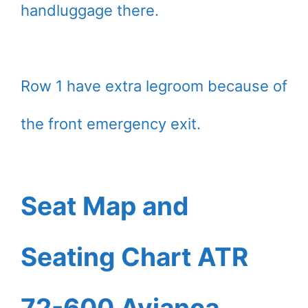
handluggage there.
Row 1 have extra legroom because of
the front emergency exit.
Seat Map and
Seating Chart ATR
72-600 Avianca