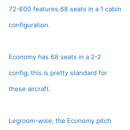
72-600 features 68 seats in a 1 cabin
configuration.
Economy has 68 seats in a 2-2
config; this is pretty standard for
these aircraft.
Legroom-wise, the Economy pitch