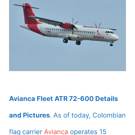
Avianca Fleet ATR 72-600 Details
and Pictures
. As of today, Colombian
flag carrier
Avianca
operates 15