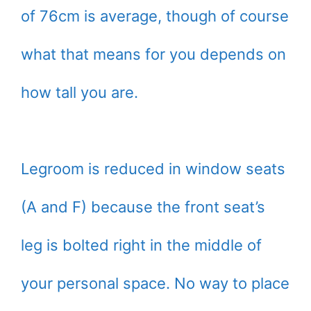
of 76cm is average, though of course
what that means for you depends on
how tall you are.
Legroom is reduced in window seats
(A and F) because the front seat’s
leg is bolted right in the middle of
your personal space. No way to place