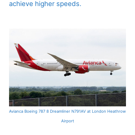
achieve higher speeds.
Avianca Boeing 787 8 Dreamliner N791AV at London Heathrow
Airport