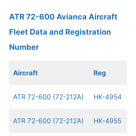
ATR 72-600 Avianca Aircraft
Fleet Data and Registration
Number
Aircraft
Reg
ATR 72-600 (72-212A)
HK-4954
ATR 72-600 (72-212A)
HK-4955