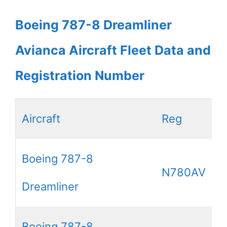
Boeing 787-8 Dreamliner
Avianca Aircraft Fleet Data and
Registration Number
Aircraft
Reg
Boeing 787-8
N780AV
Dreamliner
Boeing 787-8