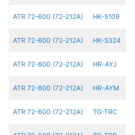
ATR 72-600 (72-212A)
HK-5109
ATR 72-600 (72-212A)
HK-5324
ATR 72-600 (72-212A)
HR-AYJ
ATR 72-600 (72-212A)
HR-AYM
ATR 72-600 (72-212A)
TG-TRC