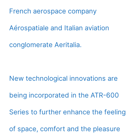
French aerospace company
Aérospatiale and Italian aviation
conglomerate Aeritalia.
New technological innovations are
being incorporated in the ATR-600
Series to further enhance the feeling
of space, comfort and the pleasure