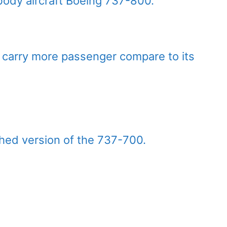
ody aircraft Boeing 737-800.
an carry more passenger compare to its
hed version of the 737-700.