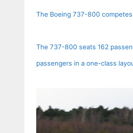
The Boeing 737-800 competes p
The 737-800 seats 162 passenge
passengers in a one-class layou