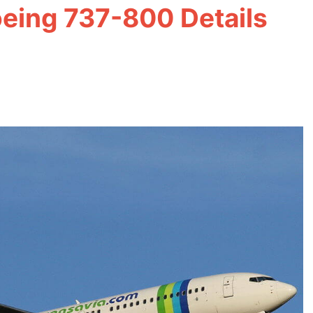
oeing 737-800 Details