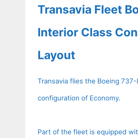
Transavia Fleet B
Interior Class Con
Layout
Transavia flies the Boeing 737-
configuration of Economy.
Part of the fleet is equipped with