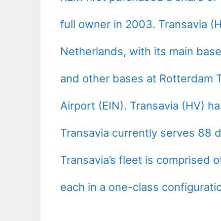
full owner in 2003. Transavia 
Netherlands, with its main bas
and other bases at Rotterdam 
Airport (EIN). Transavia (HV) h
Transavia currently serves 88 d
Transavia’s fleet is comprised 
each in a one-class configurati