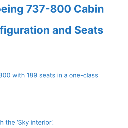
oeing 737-800 Cabin
figuration and Seats
800 with 189 seats in a one-class
 the ‘Sky interior’.