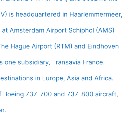
(HV) is headquartered in Haarlemmermeer,
e at Amsterdam Airport Schiphol (AMS)
The Hague Airport (RTM) and Eindhoven
as one subsidiary, Transavia France.
estinations in Europe, Asia and Africa.
of Boeing 737-700 and 737-800 aircraft,
on.