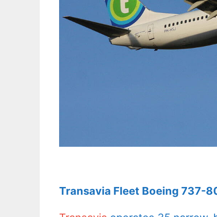
Transavia Fleet Boeing 737-80