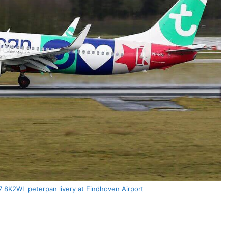
7 8K2WL peterpan livery at Eindhoven Airport