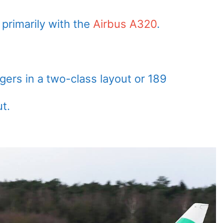
rimarily with the
Airbus A320
.
rs in a two-class layout or 189
t.