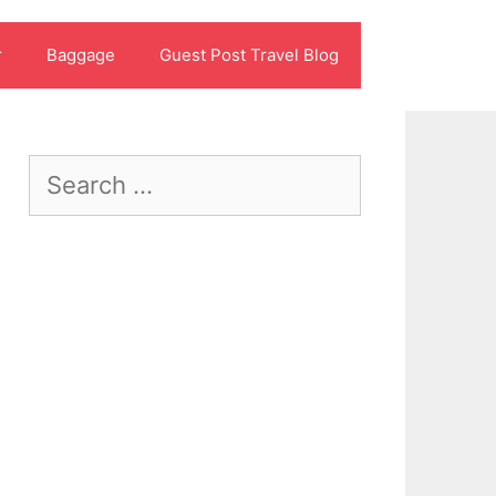
r
Baggage
Guest Post Travel Blog
Search
for: