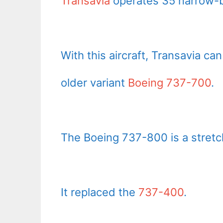
Transavia
operates 35 narrow-b
With this aircraft, Transavia c
older variant
Boeing 737-700
.
The Boeing 737-800 is a stretc
It replaced the
737-400
.