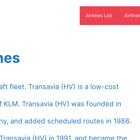
Airlines List
Airline
nes
aft fleet. Transavia (HV) is a low-cost
of KLM. Transavia (HV) was founded in
ny, and added scheduled routes in 1986.
 Transavia (HV) in 1991, and became the