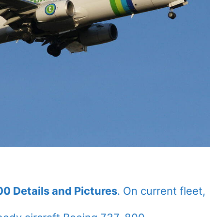
0 Details and Pictures
. On current fleet,