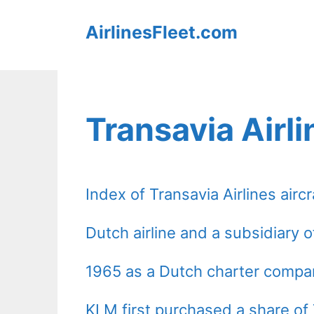
Skip
AirlinesFleet.com
to
content
Transavia Airli
Index of Transavia Airlines aircr
Dutch airline and a subsidiary 
1965 as a Dutch charter compa
KLM first purchased a share of