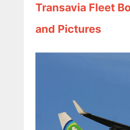
Transavia Fleet B
and Pictures