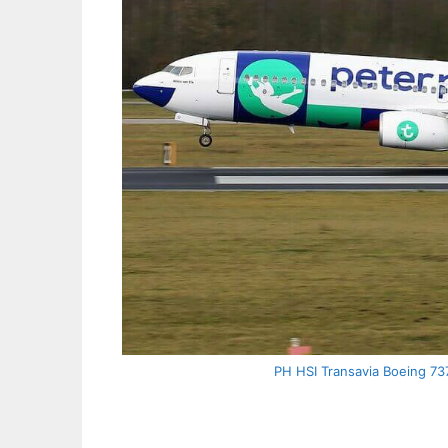
PH HSI Transavia Boeing 73