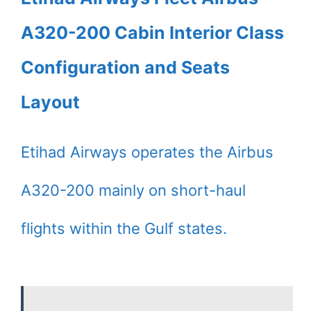
A320-200 Cabin Interior Class
Configuration and Seats
Layout
Etihad Airways operates the Airbus
A320-200 mainly on short-haul
flights within the Gulf states.