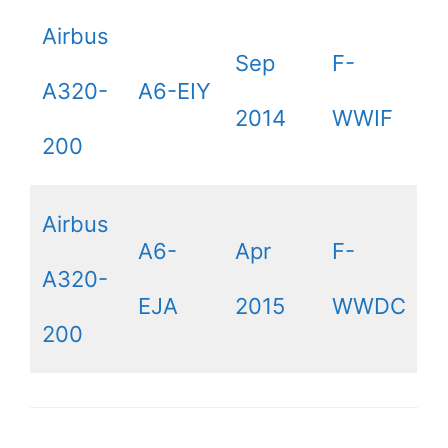
Airbus
Sep
F-
A320-
A6-EIY
2014
WWIF
200
Airbus
A6-
Apr
F-
A320-
EJA
2015
WWDC
200