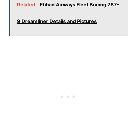
Related:
Etihad Airways Fleet Boeing 787-
9 Dreamliner Details and Pictures