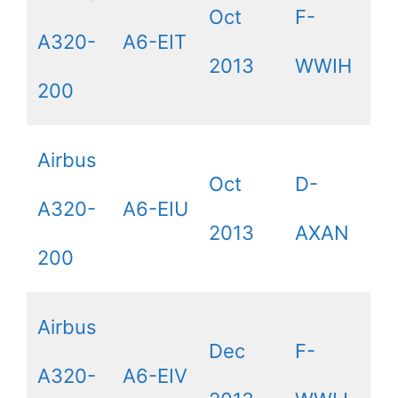
Oct
F-
A320-
A6-EIT
2013
WWIH
200
Airbus
Oct
D-
A320-
A6-EIU
2013
AXAN
200
Airbus
Dec
F-
A320-
A6-EIV