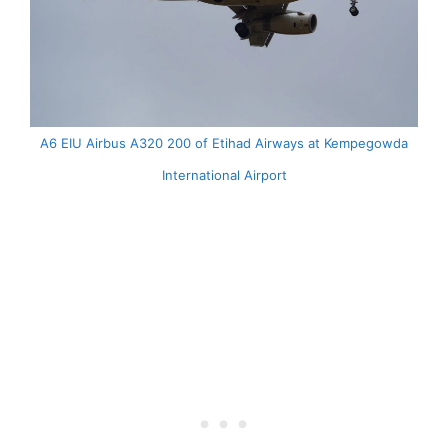
A6 EIU Airbus A320 200 of Etihad Airways at Kempegowda
International Airport