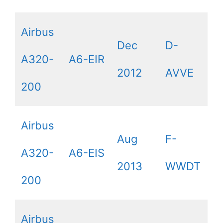
Airbus
Dec
D-
A320-
A6-EIR
2012
AVVE
200
Airbus
Aug
F-
A320-
A6-EIS
2013
WWDT
200
Airbus