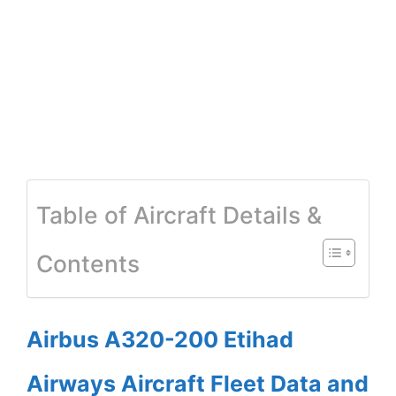
Table of Aircraft Details &
Contents
Airbus A320-200 Etihad
Airways Aircraft Fleet Data and