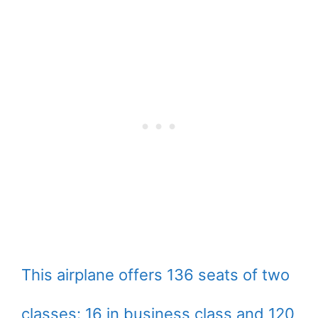
This airplane offers 136 seats of two
classes: 16 in business class and 120