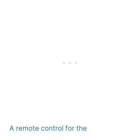
A remote control for the