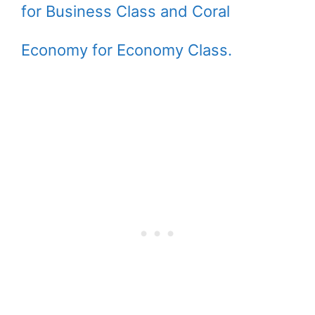
for Business Class and Coral
Economy for Economy Class.