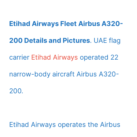
Etihad Airways Fleet Airbus A320-
200 Details and Pictures
. UAE flag
carrier
Etihad Airways
operated 22
narrow-body aircraft Airbus A320-
200.
Etihad Airways operates the Airbus