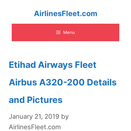
Skip
AirlinesFleet.com
to
Menu
content
Etihad Airways Fleet
Airbus A320-200 Details
and Pictures
January 21, 2019
by
AirlinesFleet.com