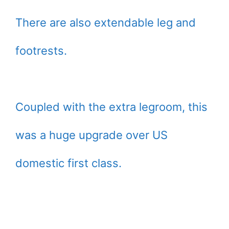
There are also extendable leg and
footrests.
Coupled with the extra legroom, this
was a huge upgrade over US
domestic first class.