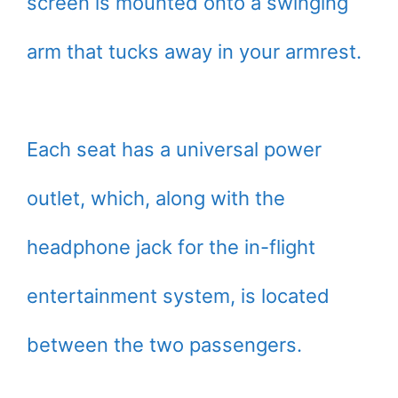
screen is mounted onto a swinging
arm that tucks away in your armrest.
Each seat has a universal power
outlet, which, along with the
headphone jack for the in-flight
entertainment system, is located
between the two passengers.