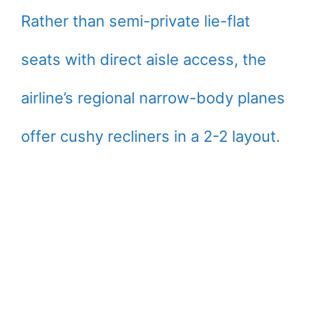
Rather than semi-private lie-flat
seats with direct aisle access, the
airline’s regional narrow-body planes
offer cushy recliners in a 2-2 layout.