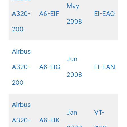
May
A320-
A6-EIF
EI-EAO
2008
200
Airbus
Jun
A320-
A6-EIG
EI-EAN
2008
200
Airbus
Jan
VT-
A320-
A6-EIK