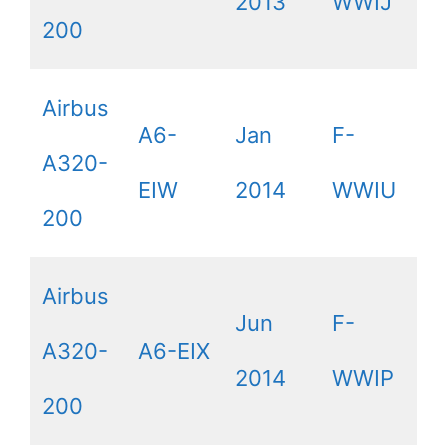
2013
WWIJ
200
Airbus
A6-
Jan
F-
A320-
EIW
2014
WWIU
200
Airbus
Jun
F-
A320-
A6-EIX
2014
WWIP
200