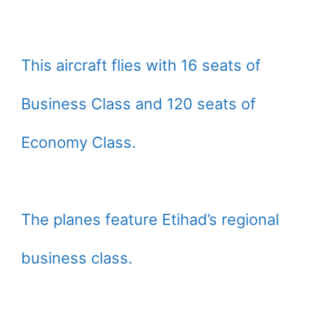
This aircraft flies with 16 seats of
Business Class and 120 seats of
Economy Class.
The planes feature Etihad’s regional
business class.