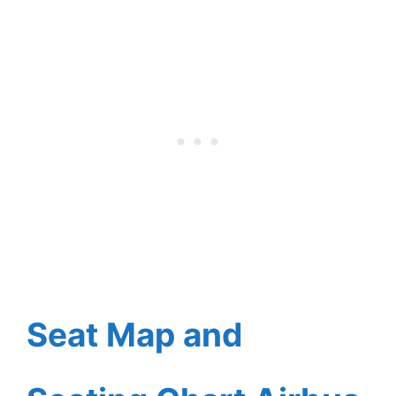
Seat Map and