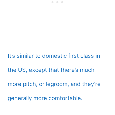
It’s similar to domestic first class in
the US, except that there’s much
more pitch, or legroom, and they’re
generally more comfortable.