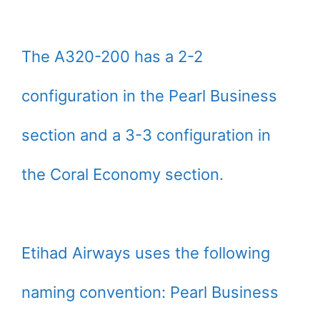
The A320-200 has a 2-2
configuration in the Pearl Business
section and a 3-3 configuration in
the Coral Economy section.
Etihad Airways uses the following
naming convention: Pearl Business