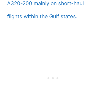
A320-200 mainly on short-haul
flights within the Gulf states.