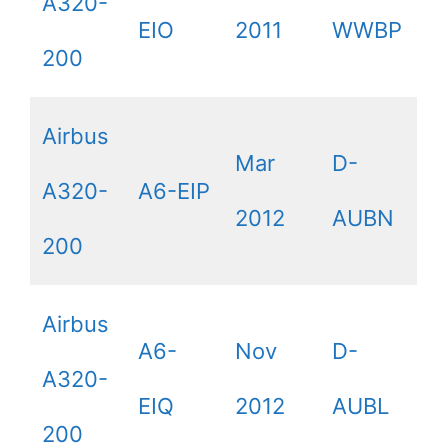
A320-
EIO
2011
WWBP
200
Airbus
Mar
D-
A320-
A6-EIP
2012
AUBN
200
Airbus
A6-
Nov
D-
A320-
EIQ
2012
AUBL
200