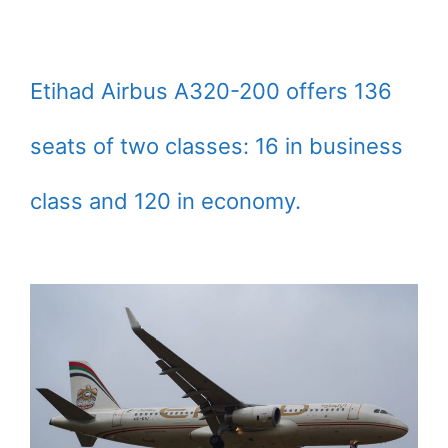
Etihad Airbus A320-200 offers 136
seats of two classes: 16 in business
class and 120 in economy.