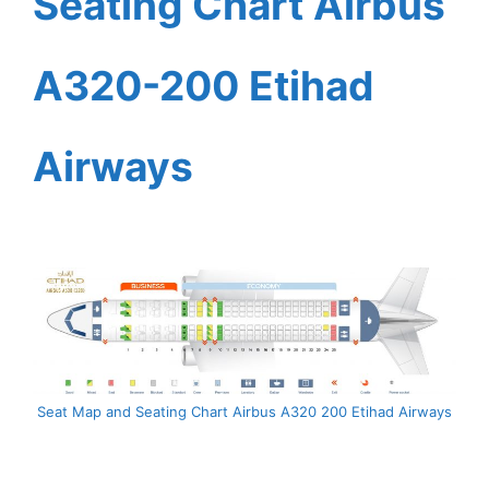
Seating Chart Airbus
A320-200 Etihad
Airways
Seat Map and Seating Chart Airbus A320 200 Etihad Airways