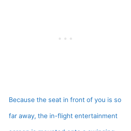
Because the seat in front of you is so
far away, the in-flight entertainment