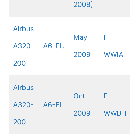
2008)
Airbus
May
F-
A320-
A6-EIJ
2009
WWIA
200
Airbus
Oct
F-
A320-
A6-EIL
2009
WWBH
200