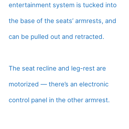
entertainment system is tucked into
the base of the seats’ armrests, and
can be pulled out and retracted.
The seat recline and leg-rest are
motorized — there’s an electronic
control panel in the other armrest.