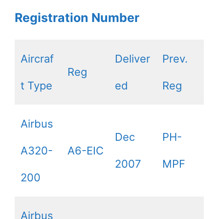
Registration Number
Aircraf
Deliver
Prev.
Reg
t Type
ed
Reg
Airbus
Dec
PH-
A320-
A6-EIC
2007
MPF
200
Airbus