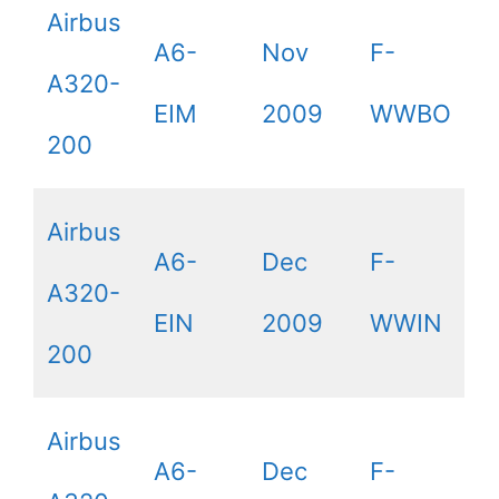
Airbus
A6-
Nov
F-
A320-
EIM
2009
WWBO
200
Airbus
A6-
Dec
F-
A320-
EIN
2009
WWIN
200
Airbus
A6-
Dec
F-