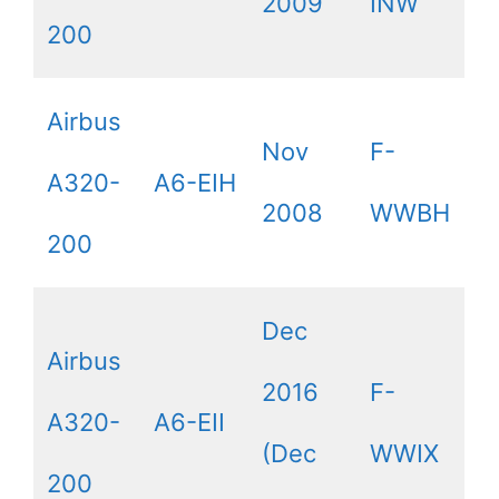
2009
INW
200
Airbus
Nov
F-
A320-
A6-EIH
2008
WWBH
200
Dec
Airbus
2016
F-
A320-
A6-EII
(Dec
WWIX
200