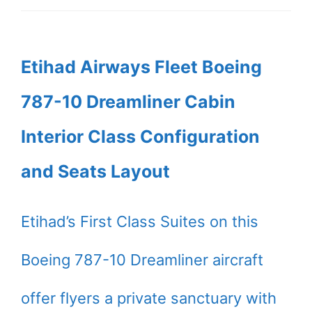
Etihad Airways Fleet Boeing
787-10 Dreamliner Cabin
Interior Class Configuration
and Seats Layout
Etihad’s First Class Suites on this
Boeing 787-10 Dreamliner aircraft
offer flyers a private sanctuary with