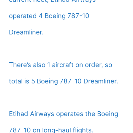
operated 4 Boeing 787-10
Dreamliner.
There’s also 1 aircraft on order, so
total is 5 Boeing 787-10 Dreamliner.
Etihad Airways operates the Boeing
787-10 on long-haul flights.