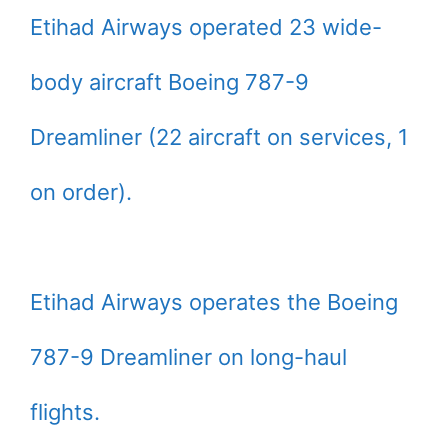
Etihad Airways operated 23 wide-
body aircraft Boeing 787-9
Dreamliner (22 aircraft on services, 1
on order).
Etihad Airways operates the Boeing
787-9 Dreamliner on long-haul
flights.