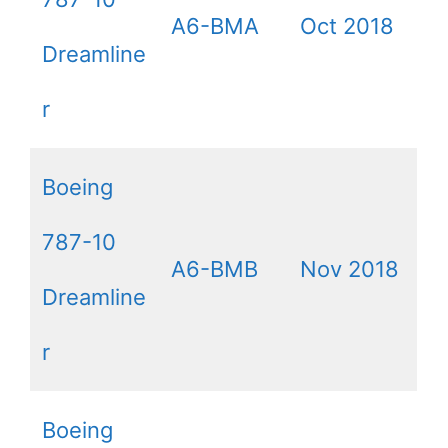
A6-BMA
Oct 2018
Dreamline
r
Boeing
787-10
A6-BMB
Nov 2018
Dreamline
r
Boeing