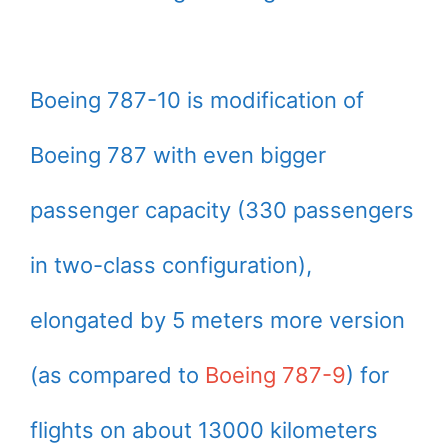
Boeing 787-10 is modification of
Boeing 787 with even bigger
passenger capacity (330 passengers
in two-class configuration),
elongated by 5 meters more version
(as compared to
Boeing 787-9
) for
flights on about 13000 kilometers