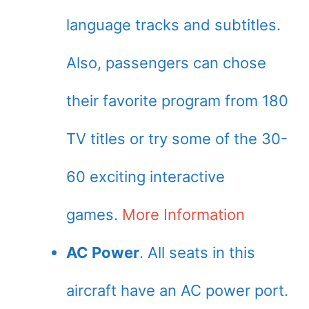
language tracks and subtitles.
Also, passengers can chose
their favorite program from 180
TV titles or try some of the 30-
60 exciting interactive
games.
More Information
AC Power
. All seats in this
aircraft have an AC power port.