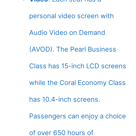
personal video screen with
Audio Video on Demand
(AVOD). The Pearl Business
Class has 15-inch LCD screens
while the Coral Economy Class
has 10.4-inch screens.
Passengers can enjoy a choice
of over 650 hours of