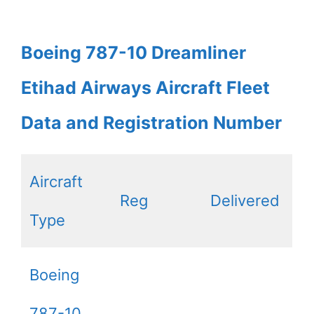
Boeing 787-10 Dreamliner
Etihad Airways Aircraft Fleet
Data and Registration Number
Aircraft
Reg
Delivered
Type
Boeing
787-10