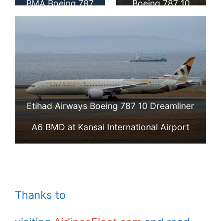
BMA Boeing 787
Boeing 787 10
10 Dreamliner
Dreamliner A6
Aircraft Photos
BMB at Beijing
Capital
International
Etihad Airways Boeing 787 10 Dreamliner
Airport
A6 BMD at Kansai International Airport
Thanks to