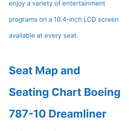
enjoy a variety of entertainment
programs on a 10.4-inch LCD screen
available at every seat.
Seat Map and
Seating Chart Boeing
787-10 Dreamliner