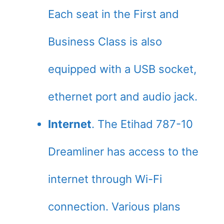
Each seat in the First and
Business Class is also
equipped with a USB socket,
ethernet port and audio jack.
Internet
. The Etihad 787-10
Dreamliner has access to the
internet through Wi-Fi
connection. Various plans