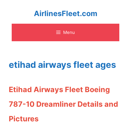
Skip
AirlinesFleet.com
to
Menu
content
etihad airways fleet ages
Etihad Airways Fleet Boeing
787-10 Dreamliner Details and
Pictures