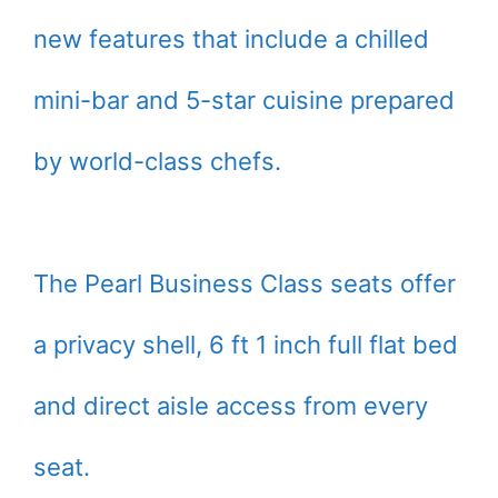
new features that include a chilled
mini-bar and 5-star cuisine prepared
by world-class chefs.
The Pearl Business Class seats offer
a privacy shell, 6 ft 1 inch full flat bed
and direct aisle access from every
seat.