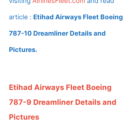
visiting
AirlinesFleet.com
and read
article :
Etihad Airways Fleet Boeing
787-10 Dreamliner Details and
Pictures.
Etihad Airways Fleet Boeing
787-9 Dreamliner Details and
Pictures