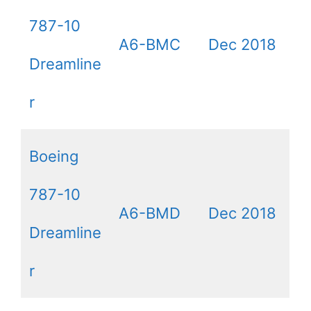
787-10
A6-BMC
Dec 2018
Dreamline
r
Boeing
787-10
A6-BMD
Dec 2018
Dreamline
r