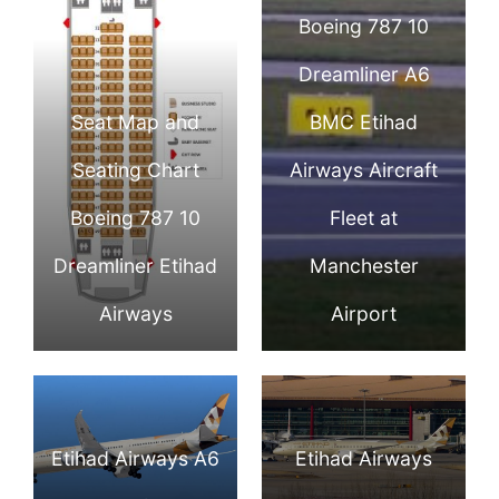
Boeing 787 10
Dreamliner A6
Seat Map and
BMC Etihad
Seating Chart
Airways Aircraft
Boeing 787 10
Fleet at
Dreamliner Etihad
Manchester
Airways
Airport
Etihad Airways A6
Etihad Airways