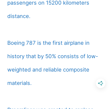
passengers on 15200 kilometers
distance.
Boeing 787 is the first airplane in
history that by 50% consists of low-
weighted and reliable composite
materials.