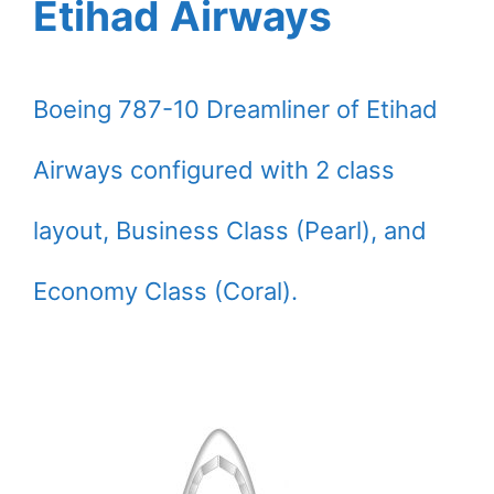
Etihad Airways
Boeing 787-10 Dreamliner of Etihad
Airways configured with 2 class
layout, Business Class (Pearl), and
Economy Class (Coral).