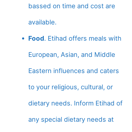
bassed on time and cost are
available.
Food
. Etihad offers meals with
European, Asian, and Middle
Eastern influences and caters
to your religious, cultural, or
dietary needs. Inform Etihad of
any special dietary needs at