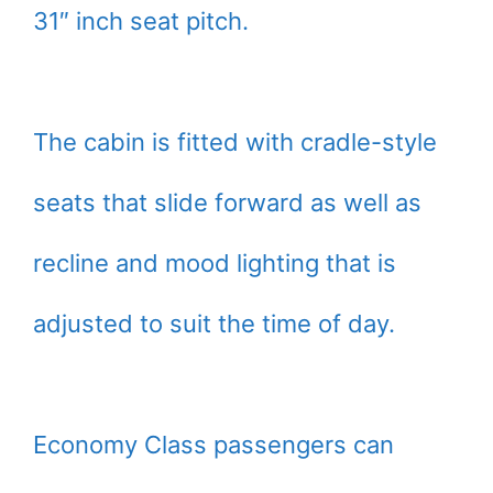
31″ inch seat pitch.
The cabin is fitted with cradle-style
seats that slide forward as well as
recline and mood lighting that is
adjusted to suit the time of day.
Economy Class passengers can