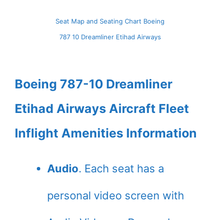
Seat Map and Seating Chart Boeing
787 10 Dreamliner Etihad Airways
Boeing 787-10 Dreamliner
Etihad Airways Aircraft Fleet
Inflight Amenities Information
Audio
. Each seat has a
personal video screen with