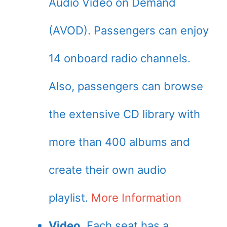
Audio Video on Demand
(AVOD). Passengers can enjoy
14 onboard radio channels.
Also, passengers can browse
the extensive CD library with
more than 400 albums and
create their own audio
playlist.
More Information
Video
. Each seat has a