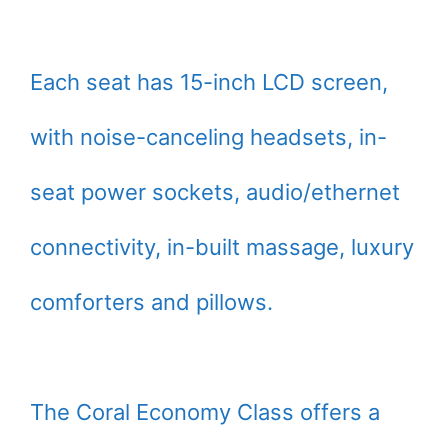
Each seat has 15-inch LCD screen,
with noise-canceling headsets, in-
seat power sockets, audio/ethernet
connectivity, in-built massage, luxury
comforters and pillows.
The Coral Economy Class offers a