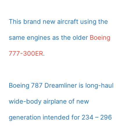
This brand new aircraft using the
same engines as the older
Boeing
777-300ER
.
Boeing 787 Dreamliner is long-haul
wide-body airplane of new
generation intended for 234 – 296