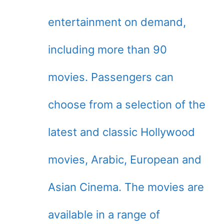
entertainment on demand,
including more than 90
movies. Passengers can
choose from a selection of the
latest and classic Hollywood
movies, Arabic, European and
Asian Cinema. The movies are
available in a range of