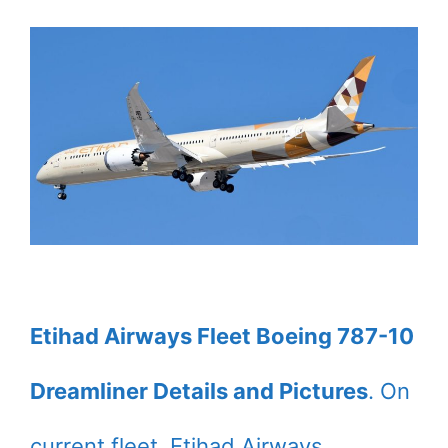
Etihad Airways Fleet Boeing 787-10
Dreamliner Details and Pictures
. On
current fleet, Etihad Airways