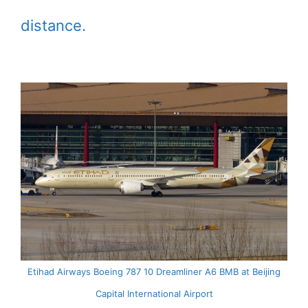
distance.
Etihad Airways Boeing 787 10 Dreamliner A6 BMB at Beijing
Capital International Airport