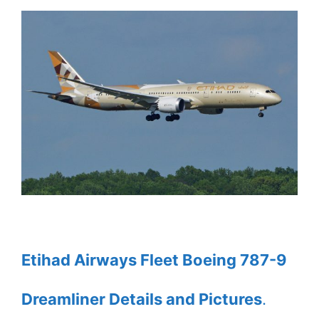
Etihad Airways Fleet Boeing 787-9
Dreamliner Details and Pictures
.