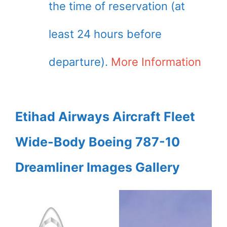
the time of reservation (at
least 24 hours before
departure).
More Information
Etihad Airways Aircraft Fleet
Wide-Body Boeing 787-10
Dreamliner Images Gallery