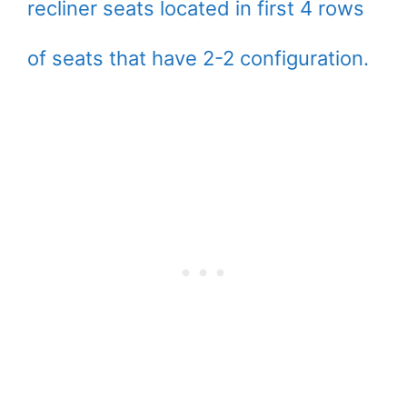
recliner seats located in first 4 rows
of seats that have 2-2 configuration.