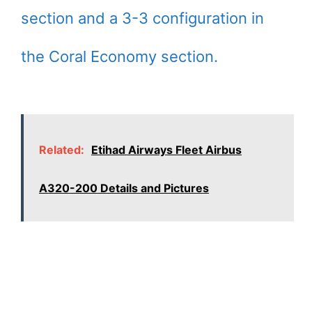
section and a 3-3 configuration in
the Coral Economy section.
Related:
Etihad Airways Fleet Airbus
A320-200 Details and Pictures