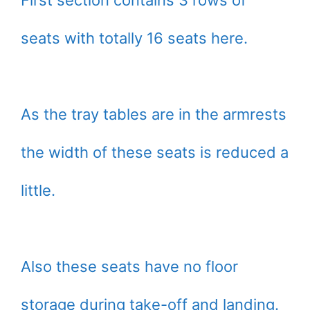
First section contains 3 rows of
seats with totally 16 seats here.
As the tray tables are in the armrests
the width of these seats is reduced a
little.
Also these seats have no floor
storage during take-off and landing.