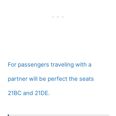
For passengers traveling with a
partner will be perfect the seats
21BC and 21DE.