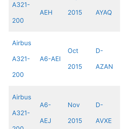
A321-
AEH
2015
AYAQ
200
Airbus
Oct
D-
A321-
A6-AEI
2015
AZAN
200
Airbus
A6-
Nov
D-
A321-
AEJ
2015
AVXE
200