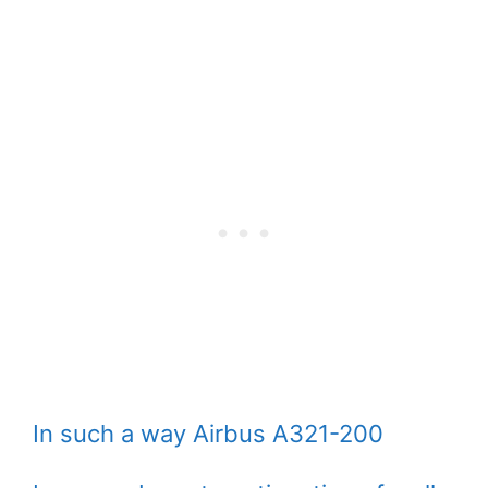
In such a way Airbus A321-200