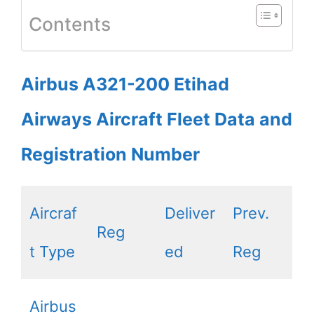
Contents
Airbus A321-200 Etihad
Airways Aircraft Fleet Data and
Registration Number
Aircraf
Deliver
Prev.
Reg
t Type
ed
Reg
Airbus