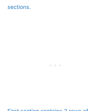
sections.