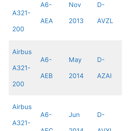
A6-
Nov
D-
A321-
AEA
2013
AVZL
200
Airbus
A6-
May
D-
A321-
AEB
2014
AZAI
200
Airbus
A6-
Jun
D-
A321-
AEC
2014
AVXL