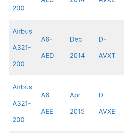
200
Airbus
A6-
Dec
D-
A321-
AED
2014
AVXT
200
Airbus
A6-
Apr
D-
A321-
AEE
2015
AVXE
200