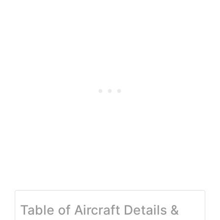
Table of Aircraft Details &