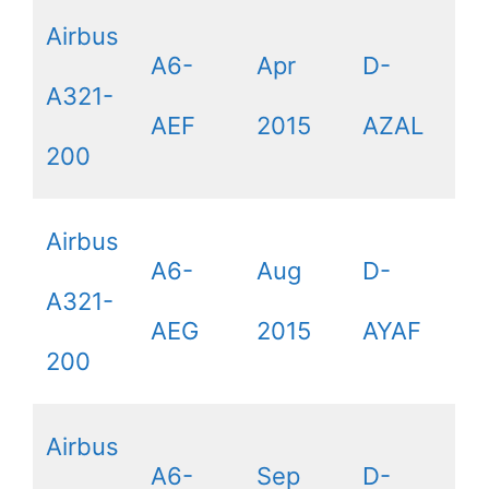
Airbus
A6-
Apr
D-
A321-
AEF
2015
AZAL
200
Airbus
A6-
Aug
D-
A321-
AEG
2015
AYAF
200
Airbus
A6-
Sep
D-