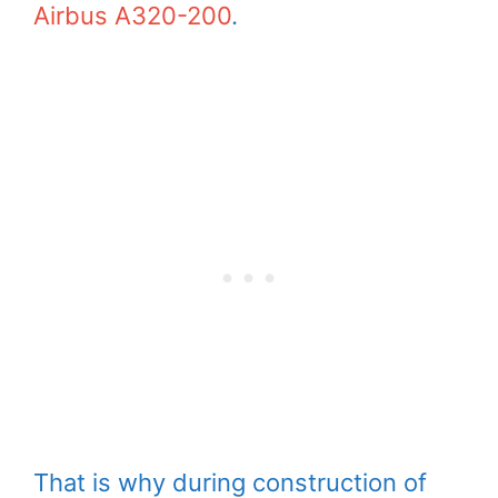
Airbus A320-200
.
That is why during construction of