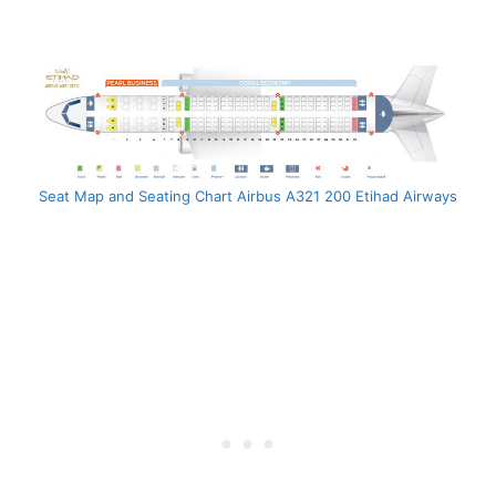
Seat Map and Seating Chart Airbus A321 200 Etihad Airways