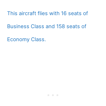
This aircraft flies with 16 seats of
Business Class and 158 seats of
Economy Class.