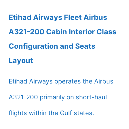
Etihad Airways Fleet Airbus
A321-200 Cabin Interior Class
Configuration and Seats
Layout
Etihad Airways operates the Airbus
A321-200 primarily on short-haul
flights within the Gulf states.