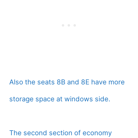
Also the seats 8B and 8E have more
storage space at windows side.
The second section of economy