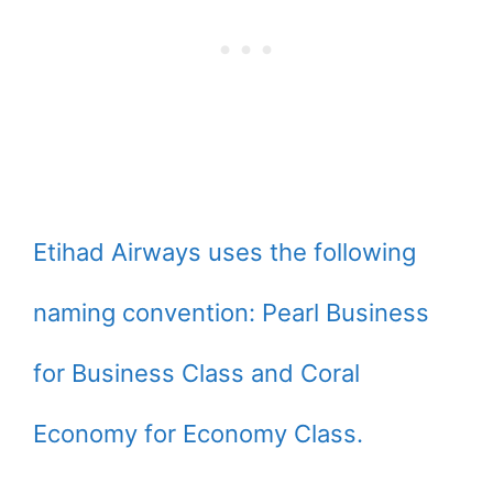
Etihad Airways uses the following
naming convention: Pearl Business
for Business Class and Coral
Economy for Economy Class.