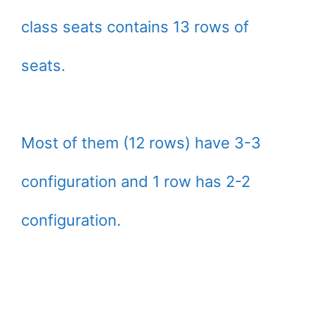
class seats contains 13 rows of
seats.
Most of them (12 rows) have 3-3
configuration and 1 row has 2-2
configuration.