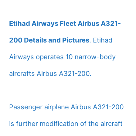
Etihad Airways Fleet Airbus A321-
200 Details and Pictures
. Etihad
Airways operates 10 narrow-body
aircrafts Airbus A321-200.
Passenger airplane Airbus A321-200
is further modification of the aircraft