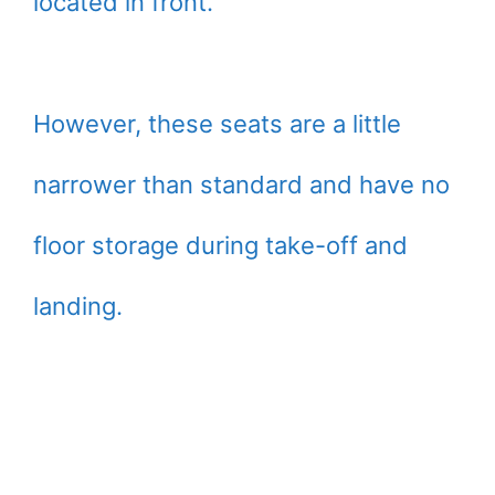
located in front.
However, these seats are a little
narrower than standard and have no
floor storage during take-off and
landing.