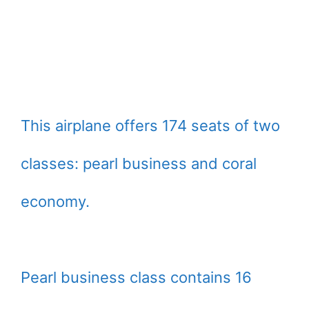
This airplane offers 174 seats of two
classes: pearl business and coral
economy.
Pearl business class contains 16