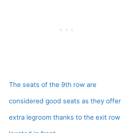
The seats of the 9th row are
considered good seats as they offer
extra legroom thanks to the exit row