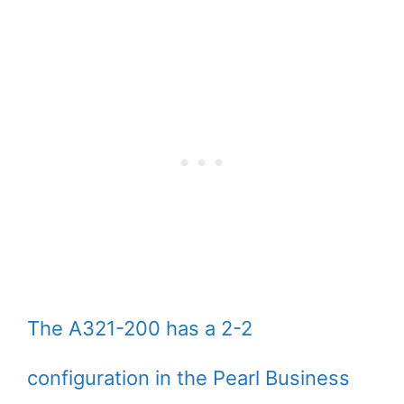
The A321-200 has a 2-2
configuration in the Pearl Business