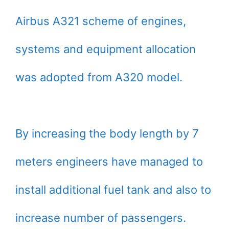
Airbus A321 scheme of engines,
systems and equipment allocation
was adopted from A320 model.
By increasing the body length by 7
meters engineers have managed to
install additional fuel tank and also to
increase number of passengers.