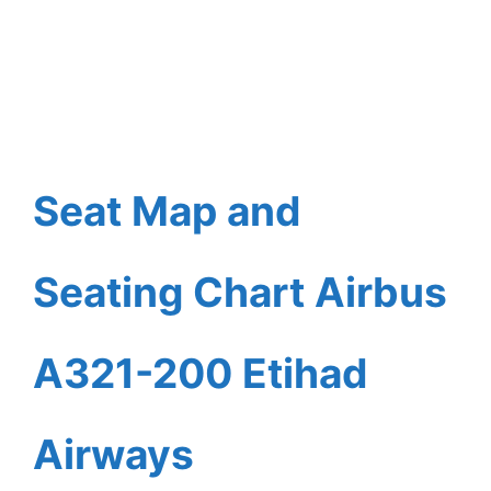
Seat Map and
Seating Chart Airbus
A321-200 Etihad
Airways