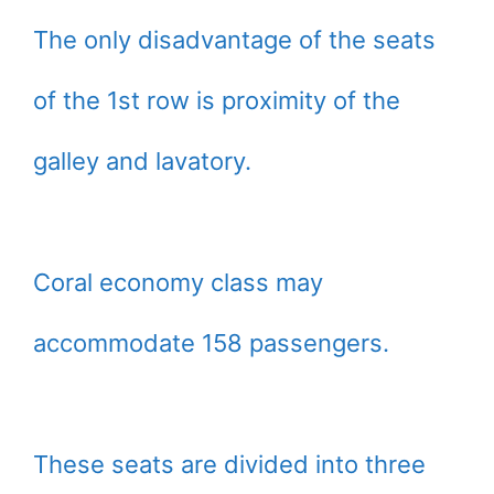
The only disadvantage of the seats
of the 1st row is proximity of the
galley and lavatory.
Coral economy class may
accommodate 158 passengers.
These seats are divided into three