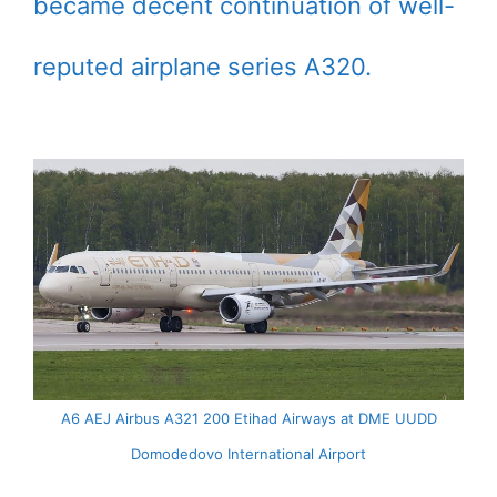
became decent continuation of well-
reputed airplane series A320.
A6 AEJ Airbus A321 200 Etihad Airways at DME UUDD
Domodedovo International Airport