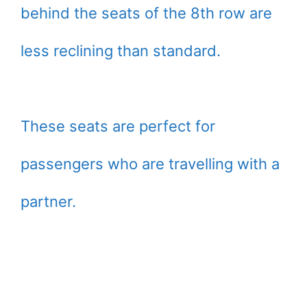
behind the seats of the 8th row are
less reclining than standard.
These seats are perfect for
passengers who are travelling with a
partner.