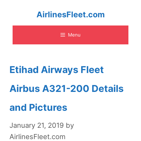
Skip
AirlinesFleet.com
to
Menu
content
Etihad Airways Fleet
Airbus A321-200 Details
and Pictures
January 21, 2019
by
AirlinesFleet.com