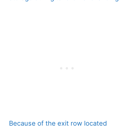
Because of the exit row located