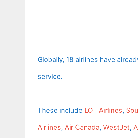
Globally, 18 airlines have alre
service.
These include
LOT Airlines
,
Sou
Airlines
,
Air Canada
,
WestJet
,
A