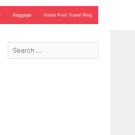
r
Baggage
Guest Post Travel Blog
Search
for: