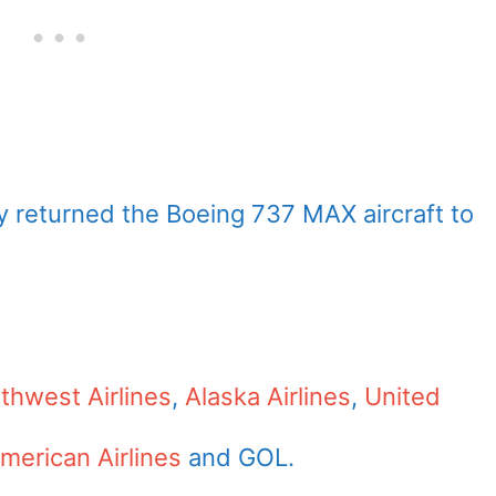
ady returned the Boeing 737 MAX aircraft to
thwest Airlines
,
Alaska Airlines
,
United
merican Airlines
and GOL.