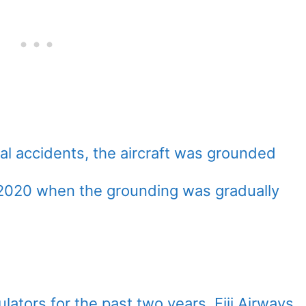
tal accidents, the aircraft was grounded
te-2020 when the grounding was gradually
lators for the past two years, Fiji Airways