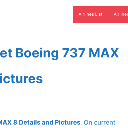
Airlines List
Airline
leet Boeing 737 MAX
ictures
MAX 8 Details and Pictures
. On current