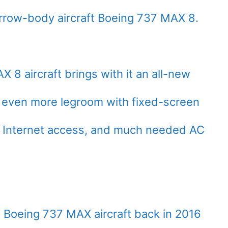
rrow-body aircraft Boeing 737 MAX 8.
 8 aircraft brings with it an all-new
g even more legroom with fixed-screen
gh Internet access, and much needed AC
ve Boeing 737 MAX aircraft back in 2016