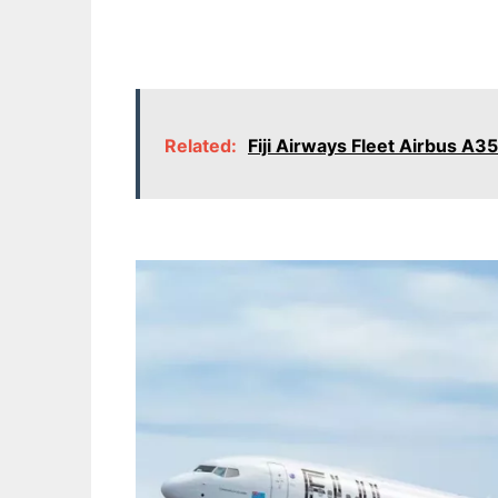
Related:
Fiji Airways Fleet Airbus A3