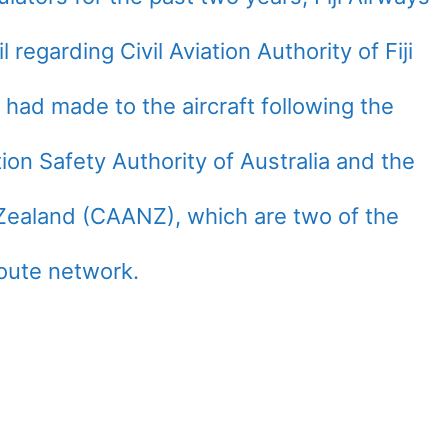
egarding Civil Aviation Authority of Fiji
had made to the aircraft following the
tion Safety Authority of Australia and the
 Zealand (CAANZ), which are two of the
 route network.