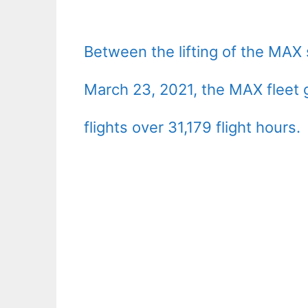
Between the lifting of the MAX
March 23, 2021, the MAX fleet 
flights over 31,179 flight hours.