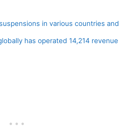
 suspensions in various countries and
globally has operated 14,214 revenue