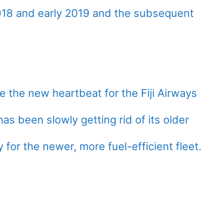
 2018 and early 2019 and the subsequent
 the new heartbeat for the Fiji Airways
 has been slowly getting rid of its older
for the newer, more fuel-efficient fleet.