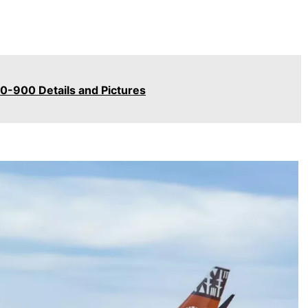
50-900 Details and Pictures