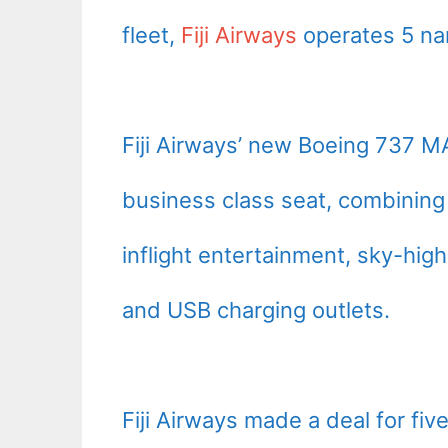
fleet,
Fiji Airways
operates 5 na
Fiji Airways’ new Boeing 737 MAX
business class seat, combinin
inflight entertainment, sky-hi
and USB charging outlets.
Fiji Airways made a deal for fi