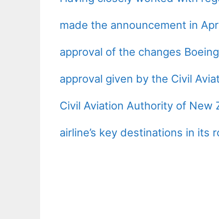
made the announcement in April r
approval of the changes Boeing 
approval given by the Civil Avia
Civil Aviation Authority of New
airline’s key destinations in its