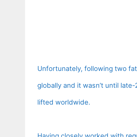
Unfortunately, following two fa
globally and it wasn’t until la
lifted worldwide.
Having closely worked with regu