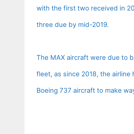
with the first two received in
three due by mid-2019.
The MAX aircraft were due to be
fleet, as since 2018, the airline
Boeing 737 aircraft to make way 