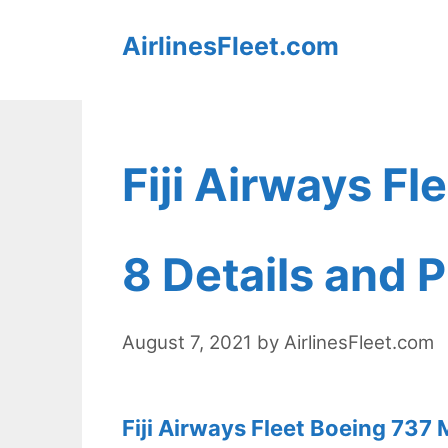
Skip
AirlinesFleet.com
to
content
Fiji Airways F
8 Details and P
August 7, 2021
by
AirlinesFleet.com
Fiji Airways Fleet Boeing 737 