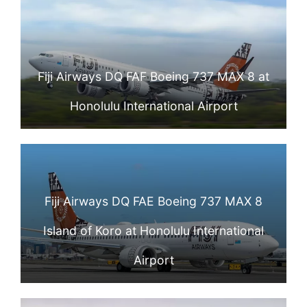
Fiji Airways DQ FAF Boeing 737 MAX 8 at
Honolulu International Airport
Fiji Airways DQ FAE Boeing 737 MAX 8
Island of Koro at Honolulu International
Airport