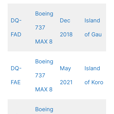
Boeing
DQ-
Dec
Island
737
FAD
2018
of Gau
MAX 8
Boeing
DQ-
May
Island
737
FAE
2021
of Koro
MAX 8
Boeing