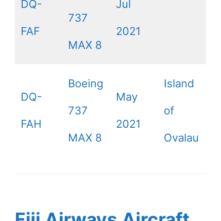
DQ-
Jul
737
FAF
2021
MAX 8
Boeing
Island
DQ-
May
737
of
FAH
2021
MAX 8
Ovalau
Fiji Airways Aircraft