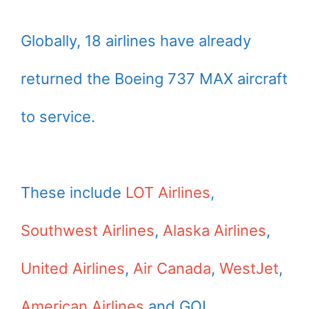
Globally, 18 airlines have already
returned the Boeing 737 MAX aircraft
to service.
These include
LOT Airlines
,
Southwest Airlines
,
Alaska Airlines
,
United Airlines
,
Air Canada
,
WestJet
,
American Airlines
and GOL.