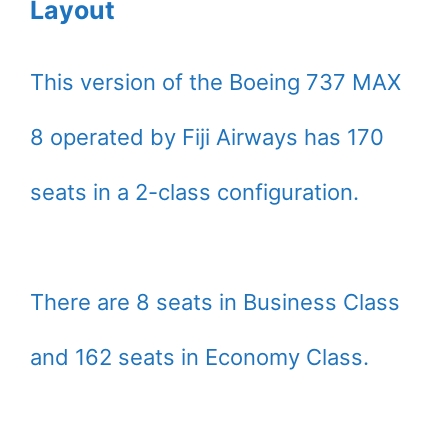
Layout
This version of the Boeing 737 MAX
8 operated by Fiji Airways has 170
seats in a 2-class configuration.
There are 8 seats in Business Class
and 162 seats in Economy Class.