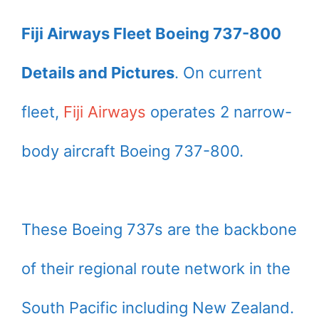
Fiji Airways Fleet Boeing 737-800
Details and Pictures
. On current
fleet,
Fiji Airways
operates 2 narrow-
body aircraft Boeing 737-800.
These Boeing 737s are the backbone
of their regional route network in the
South Pacific including New Zealand.