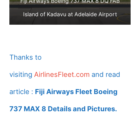
Fiji Airways Boeing 737 MAX 8 DQ FAB
Island of Kadavu at Adelaide Airport
Thanks to
visiting
AirlinesFleet.com
and read
article :
Fiji Airways Fleet Boeing
737 MAX 8 Details and Pictures.