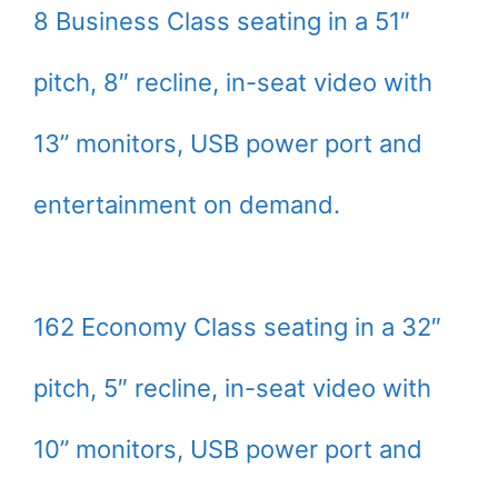
8 Business Class seating in a 51″
pitch, 8″ recline, in-seat video with
13” monitors, USB power port and
entertainment on demand.
162 Economy Class seating in a 32″
pitch, 5″ recline, in-seat video with
10” monitors, USB power port and