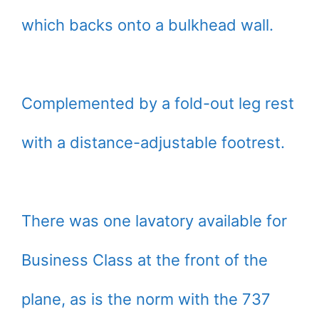
which backs onto a bulkhead wall.
Complemented by a fold-out leg rest
with a distance-adjustable footrest.
There was one lavatory available for
Business Class at the front of the
plane, as is the norm with the 737