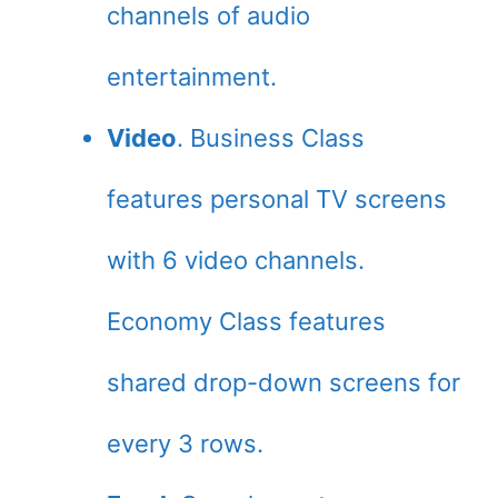
channels of audio
entertainment.
Video
. Business Class
features personal TV screens
with 6 video channels.
Economy Class features
shared drop-down screens for
every 3 rows.