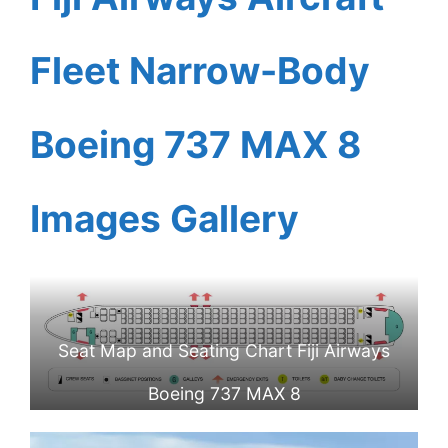
Fleet Narrow-Body
Boeing 737 MAX 8
Images Gallery
Seat Map and Seating Chart Fiji Airways
Boeing 737 MAX 8