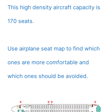
This high density aircraft capacity is
170 seats.
Use airplane seat map to find which
ones are more comfortable and
which ones should be avoided.