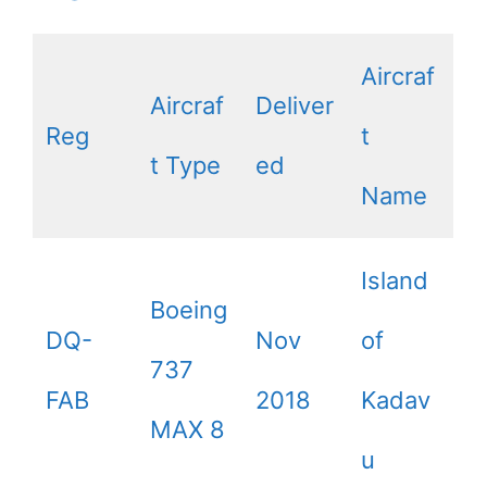
Aircraf
Aircraf
Deliver
Reg
t
t Type
ed
Name
Island
Boeing
DQ-
Nov
of
737
FAB
2018
Kadav
MAX 8
u