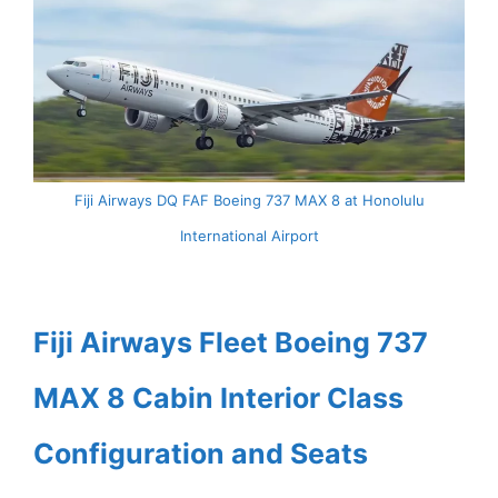
Fiji Airways DQ FAF Boeing 737 MAX 8 at Honolulu
International Airport
Fiji Airways Fleet Boeing 737
MAX 8 Cabin Interior Class
Configuration and Seats