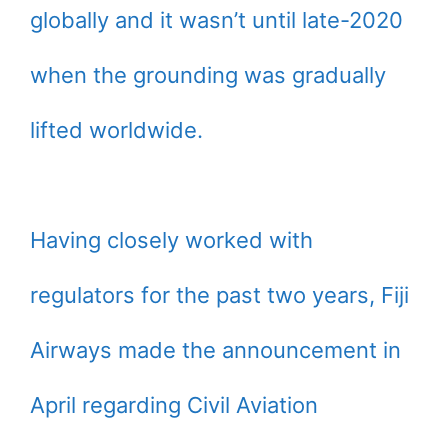
globally and it wasn’t until late-2020
when the grounding was gradually
lifted worldwide.
Having closely worked with
regulators for the past two years, Fiji
Airways made the announcement in
April regarding Civil Aviation