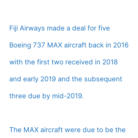
Fiji Airways made a deal for five
Boeing 737 MAX aircraft back in 2016
with the first two received in 2018
and early 2019 and the subsequent
three due by mid-2019.
The MAX aircraft were due to be the