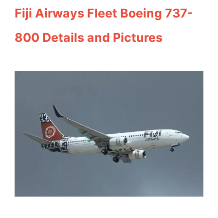
Fiji Airways Fleet Boeing 737-
800 Details and Pictures