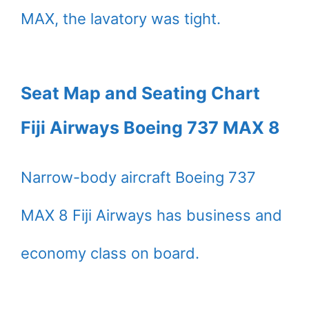
MAX, the lavatory was tight.
Seat Map and Seating Chart
Fiji Airways Boeing 737 MAX 8
Narrow-body aircraft Boeing 737
MAX 8 Fiji Airways has business and
economy class on board.