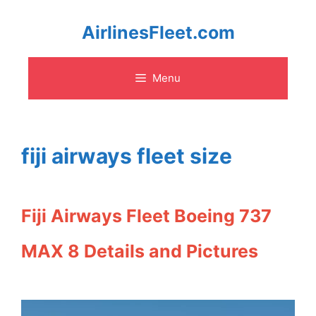
Skip
AirlinesFleet.com
to
Menu
content
fiji airways fleet size
Fiji Airways Fleet Boeing 737
MAX 8 Details and Pictures