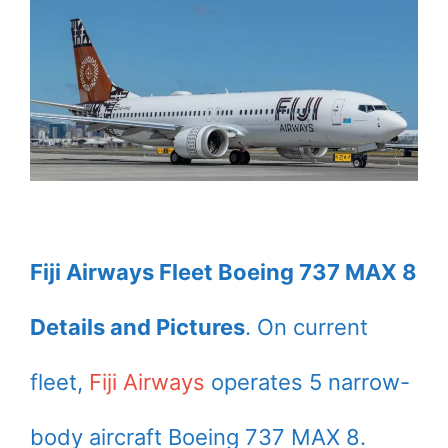
Fiji Airways Fleet Boeing 737 MAX 8
Details and Pictures
. On current
fleet,
Fiji Airways
operates 5 narrow-
body aircraft Boeing 737 MAX 8.