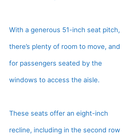
With a generous 51-inch seat pitch,
there’s plenty of room to move, and
for passengers seated by the
windows to access the aisle.
These seats offer an eight-inch
recline, including in the second row