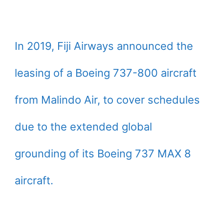
In 2019, Fiji Airways announced the
leasing of a Boeing 737-800 aircraft
from Malindo Air, to cover schedules
due to the extended global
grounding of its Boeing 737 MAX 8
aircraft.