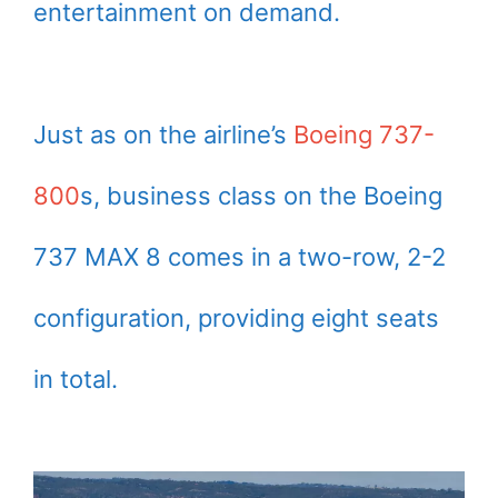
entertainment on demand.
Just as on the airline’s
Boeing 737-
800
s, business class on the Boeing
737 MAX 8 comes in a two-row, 2-2
configuration, providing eight seats
in total.