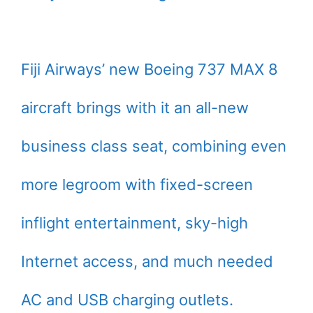
Fiji Airways’ new Boeing 737 MAX 8
aircraft brings with it an all-new
business class seat, combining even
more legroom with fixed-screen
inflight entertainment, sky-high
Internet access, and much needed
AC and USB charging outlets.