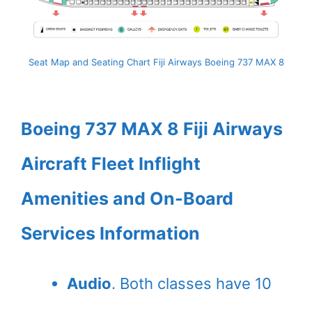
Seat Map and Seating Chart Fiji Airways Boeing 737 MAX 8
Boeing 737 MAX 8 Fiji Airways
Aircraft Fleet Inflight
Amenities and On-Board
Services Information
Audio
. Both classes have 10