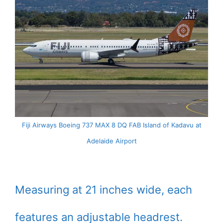
Fiji Airways Boeing 737 MAX 8 DQ FAB Island of Kadavu at
Adelaide Airport
Measuring at 21 inches wide, each
features an adjustable headrest.