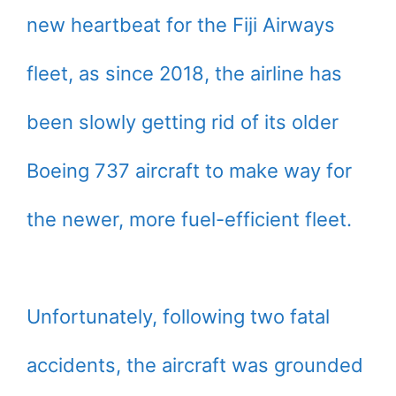
new heartbeat for the Fiji Airways
fleet, as since 2018, the airline has
been slowly getting rid of its older
Boeing 737 aircraft to make way for
the newer, more fuel-efficient fleet.
Unfortunately, following two fatal
accidents, the aircraft was grounded