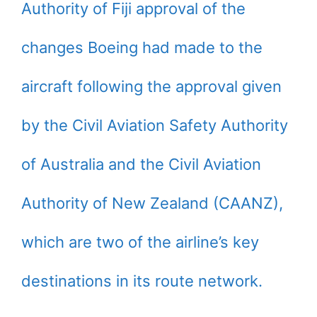
Authority of Fiji approval of the
changes Boeing had made to the
aircraft following the approval given
by the Civil Aviation Safety Authority
of Australia and the Civil Aviation
Authority of New Zealand (CAANZ),
which are two of the airline’s key
destinations in its route network.