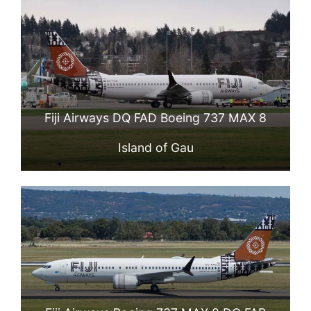
Fiji Airways DQ FAD Boeing 737 MAX 8
Island of Gau