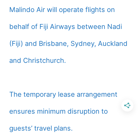
Malindo Air will operate flights on
behalf of Fiji Airways between Nadi
(Fiji) and Brisbane, Sydney, Auckland
and Christchurch.
The temporary lease arrangement
ensures minimum disruption to
guests’ travel plans.