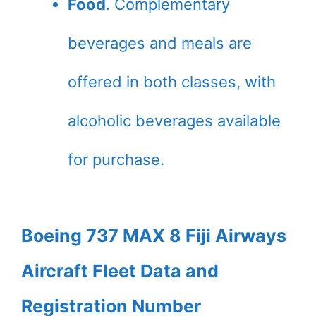
Food
. Complementary
beverages and meals are
offered in both classes, with
alcoholic beverages available
for purchase.
Boeing 737 MAX 8 Fiji Airways
Aircraft Fleet Data and
Registration Number