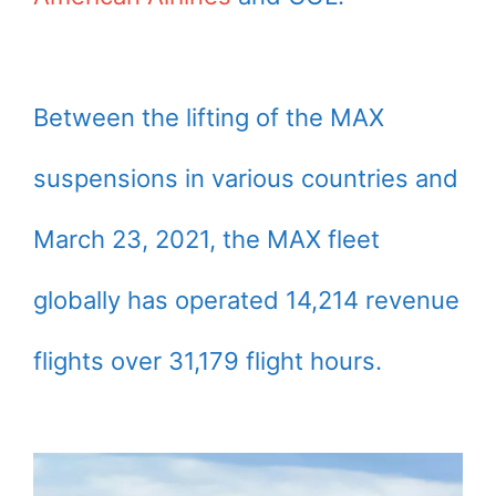
Between the lifting of the MAX
suspensions in various countries and
March 23, 2021, the MAX fleet
globally has operated 14,214 revenue
flights over 31,179 flight hours.