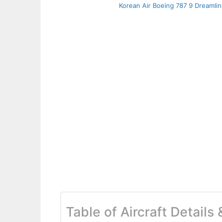
Korean Air Boeing 787 9 Dreamlin
Table of Aircraft Details