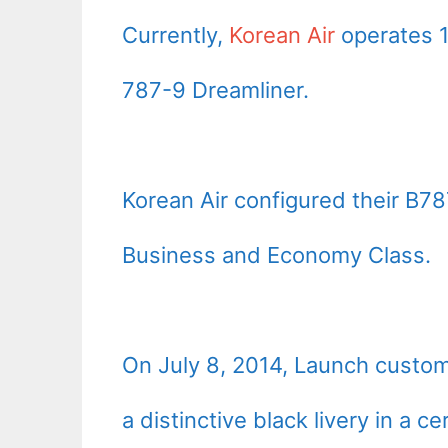
Currently,
Korean Air
operates 1
787-9 Dreamliner.
Korean Air configured their B78
Business and Economy Class.
On July 8, 2014, Launch custo
a distinctive black livery in a c