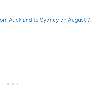
 from Auckland to Sydney on August 9,