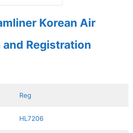
mliner Korean Air
a and Registration
Reg
HL7206