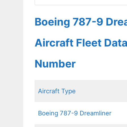
Boeing 787-9 Drea
Aircraft Fleet Dat
Number
Aircraft Type
Boeing 787-9 Dreamliner