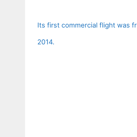
Its first commercial flight was
2014.