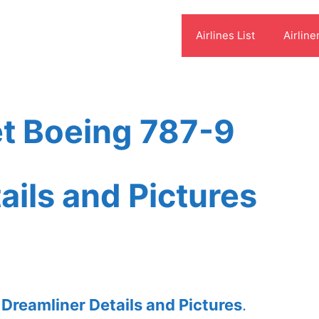
Airlines List
Airline
et Boeing 787-9
ails and Pictures
 Dreamliner Details and Pictures
.