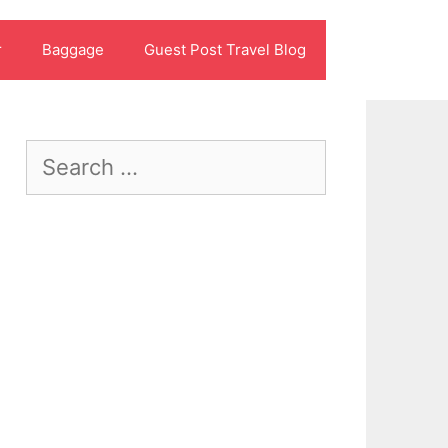
r
Baggage
Guest Post Travel Blog
Search
for: