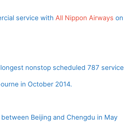
cial service with
All Nippon Airways
on
 longest nonstop scheduled 787 service
ourne in October 2014.
e between Beijing and Chengdu in May