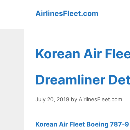
Skip
AirlinesFleet.com
to
content
Korean Air Fle
Dreamliner Det
July 20, 2019
by
AirlinesFleet.com
Korean Air Fleet Boeing 787-9