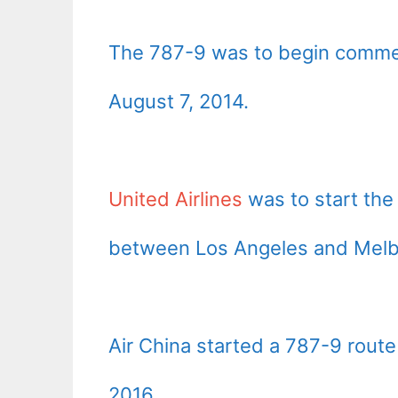
The 787-9 was to begin commer
August 7, 2014.
United Airlines
was to start the
between Los Angeles and Melb
Air China started a 787-9 rout
2016.