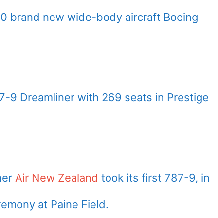
0 brand new wide-body aircraft Boeing
7-9 Dreamliner with 269 seats in Prestige
mer
Air New Zealand
took its first 787-9, in
eremony at Paine Field.