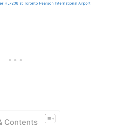
er HL7208 at Toronto Pearson International Airport
 & Contents