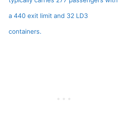
typically carries 277 passengers with
a 440 exit limit and 32 LD3
containers.