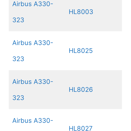
Airbus A330-
HL8003
323
Airbus A330-
HL8025
323
Airbus A330-
HL8026
323
Airbus A330-
HL8027