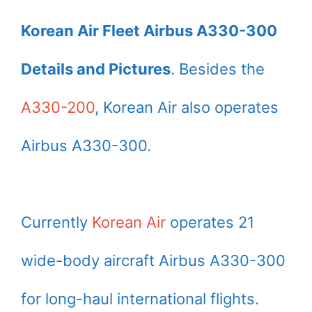
Korean Air Fleet Airbus A330-300
Details and Pictures
. Besides the
A330-200
, Korean Air also operates
Airbus A330-300.
Currently
Korean Air
operates 21
wide-body aircraft Airbus A330-300
for long-haul international flights.