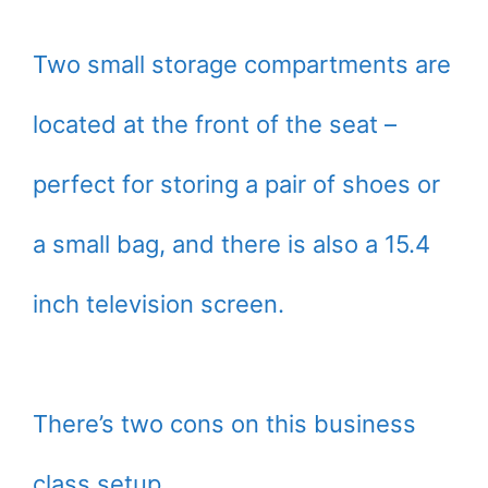
Two small storage compartments are
located at the front of the seat –
perfect for storing a pair of shoes or
a small bag, and there is also a 15.4
inch television screen.
There’s two cons on this business
class setup.