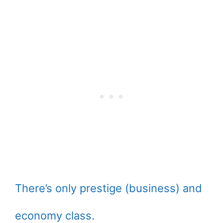
There’s only prestige (business) and
economy class.