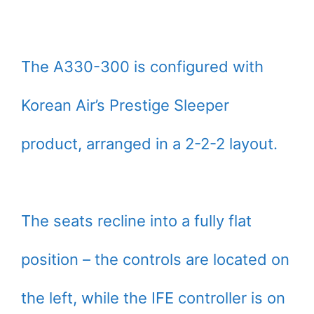
The A330-300 is configured with
Korean Air’s Prestige Sleeper
product, arranged in a 2-2-2 layout.
The seats recline into a fully flat
position – the controls are located on
the left, while the IFE controller is on