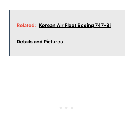
Related:
Korean Air Fleet Boeing 747-8i
Details and Pictures