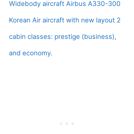
Widebody aircraft Airbus A330-300
Korean Air aircraft with new layout 2
cabin classes: prestige (business),
and economy.