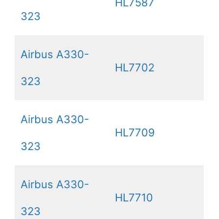
HL7587
323
Airbus A330-
HL7702
323
Airbus A330-
HL7709
323
Airbus A330-
HL7710
323