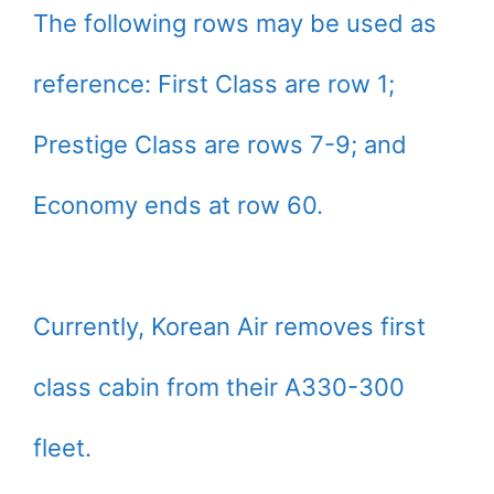
The following rows may be used as
reference: First Class are row 1;
Prestige Class are rows 7-9; and
Economy ends at row 60.
Currently, Korean Air removes first
class cabin from their A330-300
fleet.