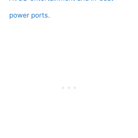
power ports.