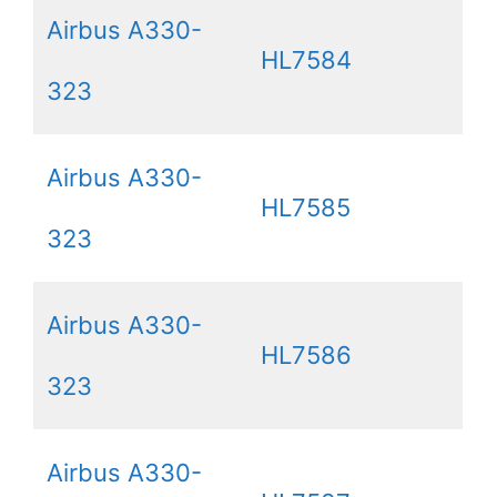
Airbus A330-
HL7584
323
Airbus A330-
HL7585
323
Airbus A330-
HL7586
323
Airbus A330-