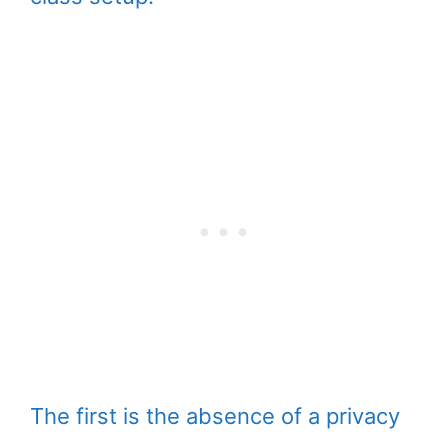
The first is the absence of a privacy