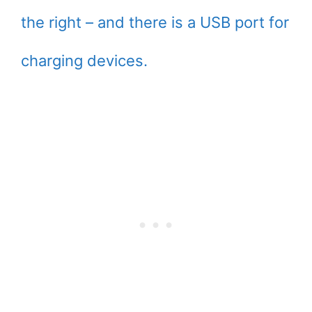
the right – and there is a USB port for
charging devices.