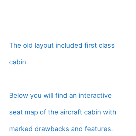
The old layout included first class
cabin.
Below you will find an interactive
seat map of the aircraft cabin with
marked drawbacks and features.