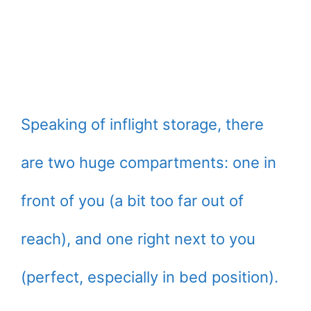
Speaking of inflight storage, there
are two huge compartments: one in
front of you (a bit too far out of
reach), and one right next to you
(perfect, especially in bed position).