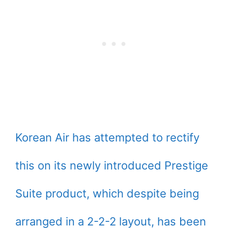
Korean Air has attempted to rectify
this on its newly introduced Prestige
Suite product, which despite being
arranged in a 2-2-2 layout, has been