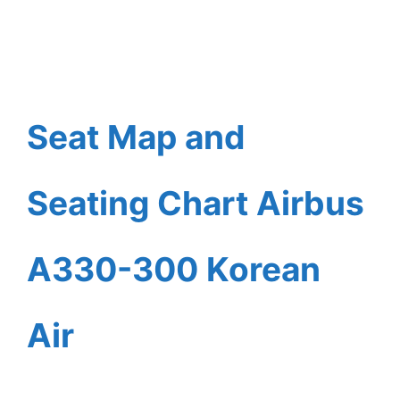
Seat Map and
Seating Chart Airbus
A330-300 Korean
Air