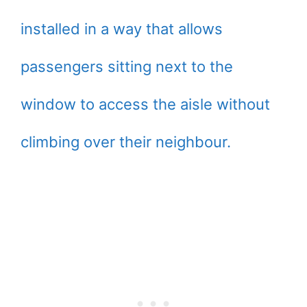
installed in a way that allows
passengers sitting next to the
window to access the aisle without
climbing over their neighbour.