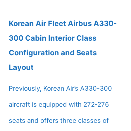
Korean Air Fleet Airbus A330-
300 Cabin Interior Class
Configuration and Seats
Layout
Previously, Korean Air’s A330-300
aircraft is equipped with 272-276
seats and offers three classes of