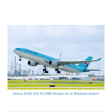
Airbus A330 323 HL7586 Korean Air at Brisbane Airport