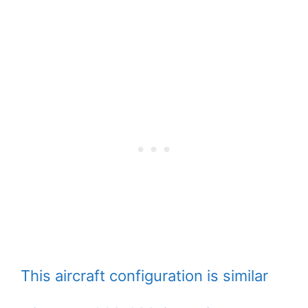
This aircraft configuration is similar