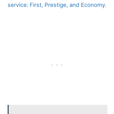
service: First, Prestige, and Economy.