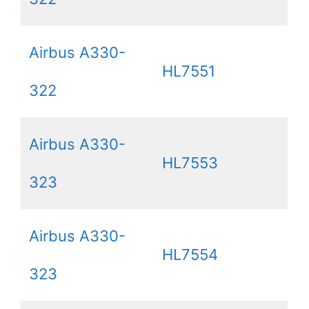
Airbus A330-
HL7551
322
Airbus A330-
HL7553
323
Airbus A330-
HL7554
323