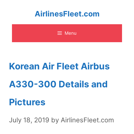
Skip
AirlinesFleet.com
to
Menu
content
Korean Air Fleet Airbus
A330-300 Details and
Pictures
July 18, 2019
by
AirlinesFleet.com