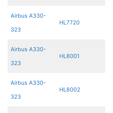
Airbus A330-
HL7720
323
Airbus A330-
HL8001
323
Airbus A330-
HL8002
323