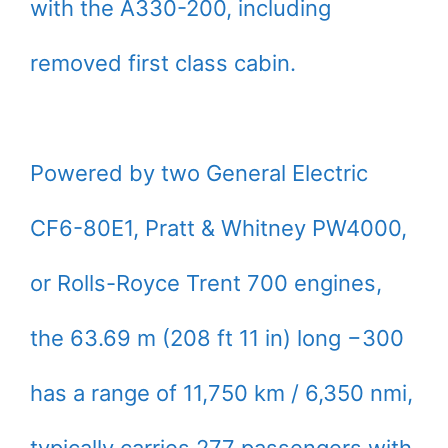
with the A330-200, including
removed first class cabin.
Powered by two General Electric
CF6-80E1, Pratt & Whitney PW4000,
or Rolls-Royce Trent 700 engines,
the 63.69 m (208 ft 11 in) long −300
has a range of 11,750 km / 6,350 nmi,