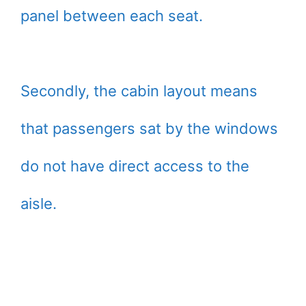
panel between each seat.
Secondly, the cabin layout means
that passengers sat by the windows
do not have direct access to the
aisle.