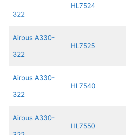
HL7524
322
Airbus A330-
HL7525
322
Airbus A330-
HL7540
322
Airbus A330-
HL7550
322