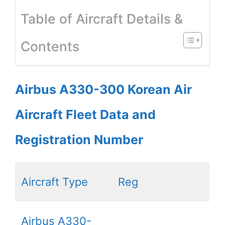
Table of Aircraft Details &
Contents
Airbus A330-300 Korean Air
Aircraft Fleet Data and
Registration Number
Aircraft Type
Reg
Airbus A330-