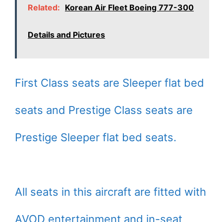
Related:
Korean Air Fleet Boeing 777-300
Details and Pictures
First Class seats are Sleeper flat bed
seats and Prestige Class seats are
Prestige Sleeper flat bed seats.
All seats in this aircraft are fitted with
AVOD entertainment and in-seat