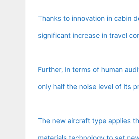
Thanks to innovation in cabin d
significant increase in travel co
Further, in terms of human audi
only half the noise level of its 
The new aircraft type applies t
materials technology to set new