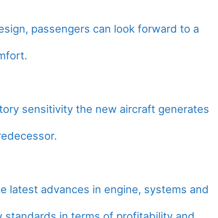
esign, passengers can look forward to a
mfort.
tory sensitivity the new aircraft generates
predecessor.
he latest advances in engine, systems and
 standards in terms of profitability and