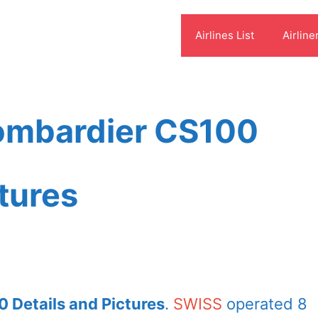
Airlines List
Airline
ombardier CS100
ctures
 Details and Pictures
.
SWISS
operated 8