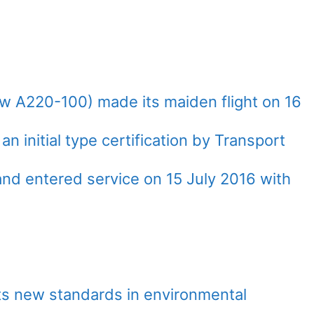
w A220-100) made its maiden flight on 16
initial type certification by Transport
d entered service on 15 July 2016 with
ts new standards in environmental