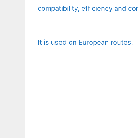
compatibility, efficiency and co
It is used on European routes.