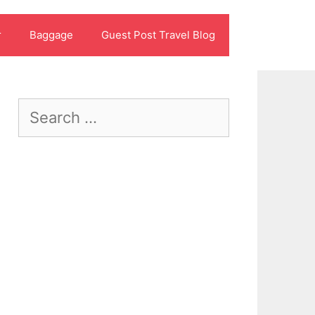
r
Baggage
Guest Post Travel Blog
Search
for: