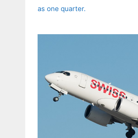
as one quarter.