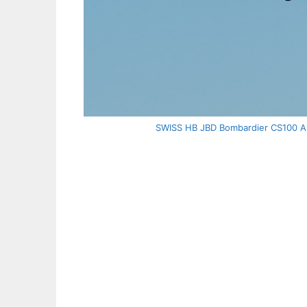
SWISS HB JBD Bombardier CS100 Air