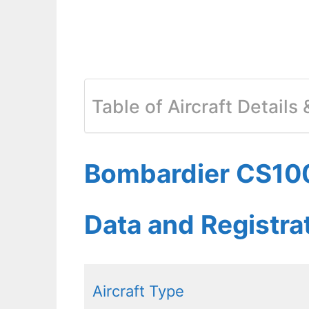
Table of Aircraft Details
Bombardier CS100
Data and Registr
Aircraft Type