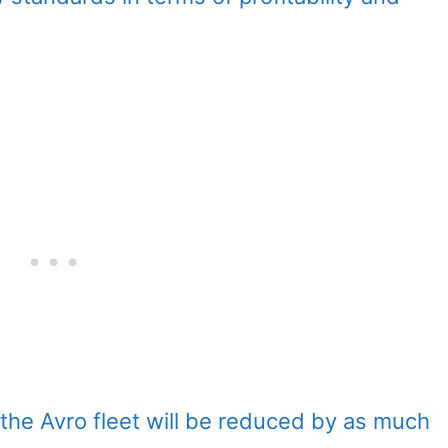
he Avro fleet will be reduced by as much