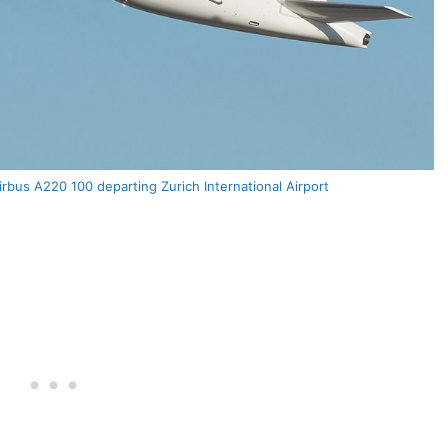
bus A220 100 departing Zurich International Airport