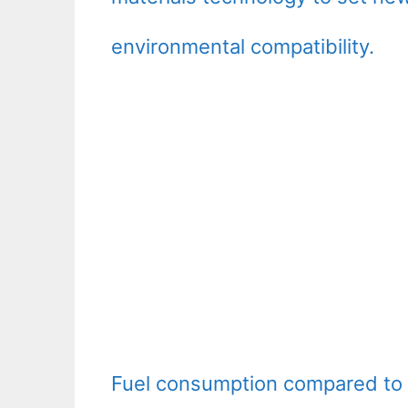
environmental compatibility.
Fuel consumption compared to t