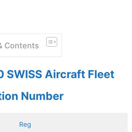
 & Contents
 SWISS Aircraft Fleet
ation Number
Reg