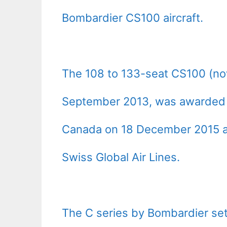
Bombardier CS100 aircraft.
The 108 to 133-seat CS100 (no
September 2013, was awarded an 
Canada on 18 December 2015 an
Swiss Global Air Lines.
The C series by Bombardier se