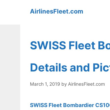
Skip
AirlinesFleet.com
to
content
SWISS Fleet B
Details and Pi
March 1, 2019
by
AirlinesFleet.com
SWISS Fleet Bombardier CS100