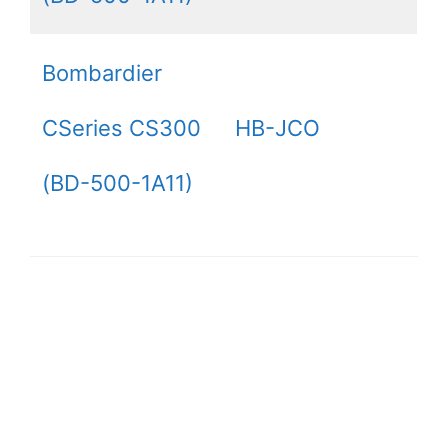
Bombardier
CSeries CS300
HB-JCO
(BD-500-1A11)