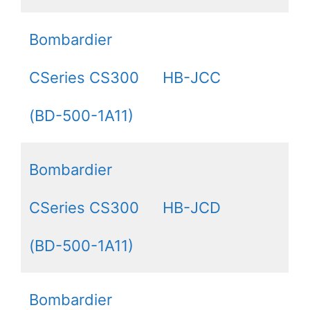
Bombardier
CSeries CS300
HB-JCC
(BD-500-1A11)
Bombardier
CSeries CS300
HB-JCD
(BD-500-1A11)
Bombardier