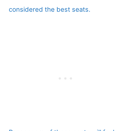
considered the best seats.