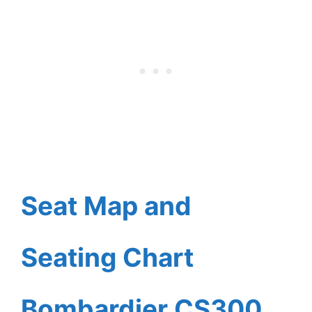
Seat Map and
Seating Chart
Bombardier CS300