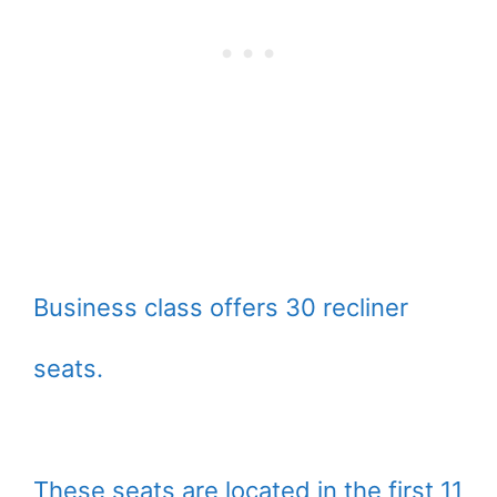
Business class offers 30 recliner
seats.
These seats are located in the first 11