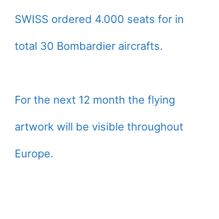
SWISS ordered 4.000 seats for in
total 30 Bombardier aircrafts.
For the next 12 month the flying
artwork will be visible throughout
Europe.