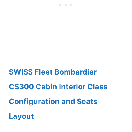
SWISS Fleet Bombardier
CS300 Cabin Interior Class
Configuration and Seats
Layout