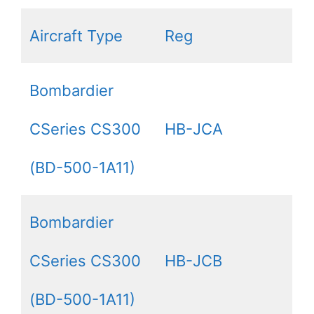
Aircraft Type
Reg
Bombardier
CSeries CS300
HB-JCA
(BD-500-1A11)
Bombardier
CSeries CS300
HB-JCB
(BD-500-1A11)