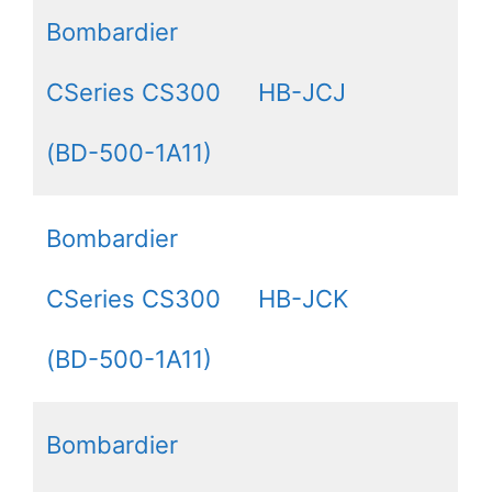
Bombardier
CSeries CS300
HB-JCJ
(BD-500-1A11)
Bombardier
CSeries CS300
HB-JCK
(BD-500-1A11)
Bombardier