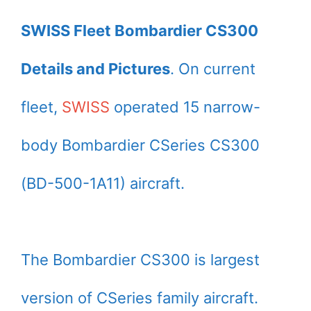
SWISS Fleet Bombardier CS300
Details and Pictures
. On current
fleet,
SWISS
operated 15 narrow-
body Bombardier CSeries CS300
(BD-500-1A11) aircraft.
The Bombardier CS300 is largest
version of CSeries family aircraft.