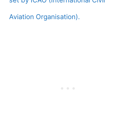
set by ICAO (International Civil
Aviation Organisation).