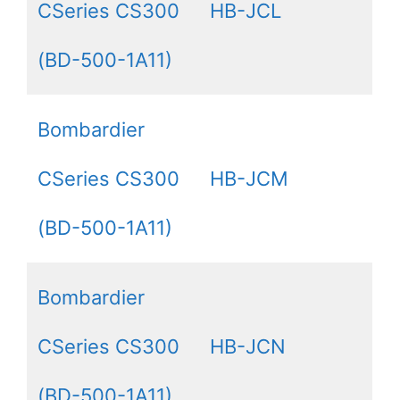
CSeries CS300
HB-JCL
(BD-500-1A11)
Bombardier
CSeries CS300
HB-JCM
(BD-500-1A11)
Bombardier
CSeries CS300
HB-JCN
(BD-500-1A11)