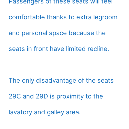
Passengers of these seats will feel
comfortable thanks to extra legroom
and personal space because the
seats in front have limited recline.
The only disadvantage of the seats
29C and 29D is proximity to the
lavatory and galley area.