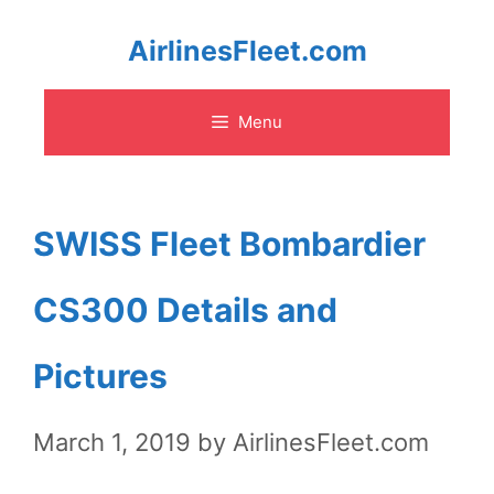
Skip
AirlinesFleet.com
to
Menu
content
SWISS Fleet Bombardier
CS300 Details and
Pictures
March 1, 2019
by
AirlinesFleet.com