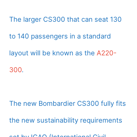
The larger CS300 that can seat 130
to 140 passengers in a standard
layout will be known as the
A220-
300
.
The new Bombardier CS300 fully fits
the new sustainability requirements