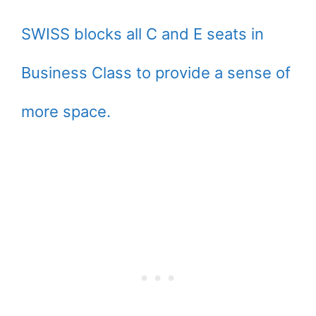
SWISS blocks all C and E seats in
Business Class to provide a sense of
more space.