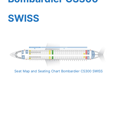
SWISS
Seat Map and Seating Chart Bombardier CS300 SWISS