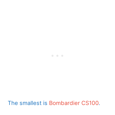
The smallest is
Bombardier CS100
.