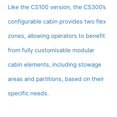
Like the CS100 version, the CS300’s
configurable cabin provides two flex
zones, allowing operators to benefit
from fully customisable modular
cabin elements, including stowage
areas and partitions, based on their
specific needs.