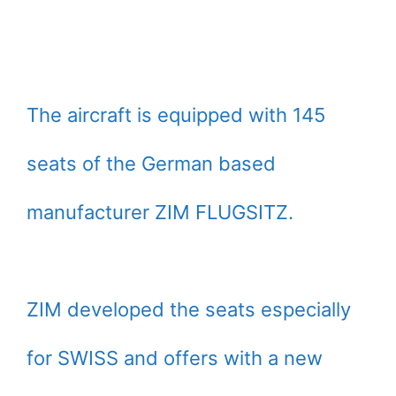
The aircraft is equipped with 145
seats of the German based
manufacturer ZIM FLUGSITZ.
ZIM developed the seats especially
for SWISS and offers with a new