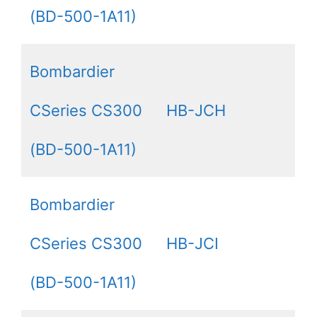
(BD-500-1A11)
Bombardier
CSeries CS300
HB-JCH
(BD-500-1A11)
Bombardier
CSeries CS300
HB-JCI
(BD-500-1A11)