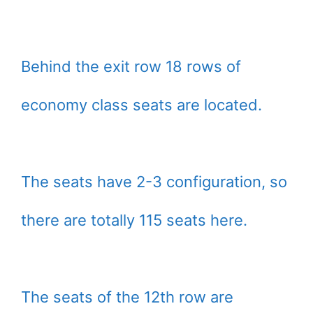
Behind the exit row 18 rows of
economy class seats are located.
The seats have 2-3 configuration, so
there are totally 115 seats here.
The seats of the 12th row are