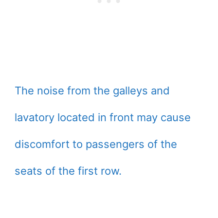
The noise from the galleys and
lavatory located in front may cause
discomfort to passengers of the
seats of the first row.