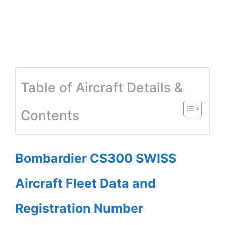
Table of Aircraft Details &
Contents
Bombardier CS300 SWISS
Aircraft Fleet Data and
Registration Number