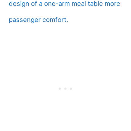
design of a one-arm meal table more
passenger comfort.