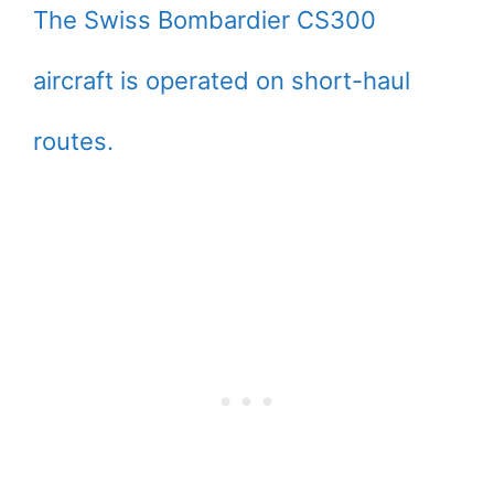
The Swiss Bombardier CS300
aircraft is operated on short-haul
routes.