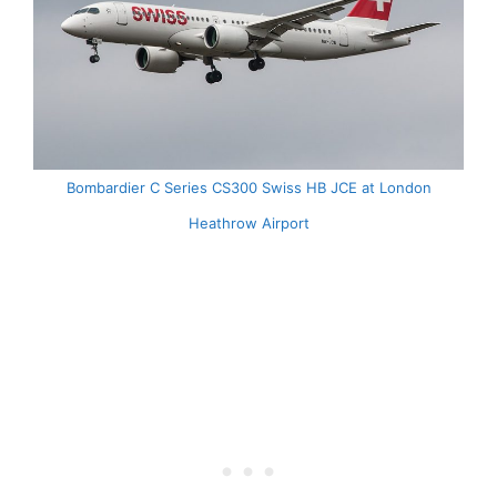
Bombardier C Series CS300 Swiss HB JCE at London
Heathrow Airport