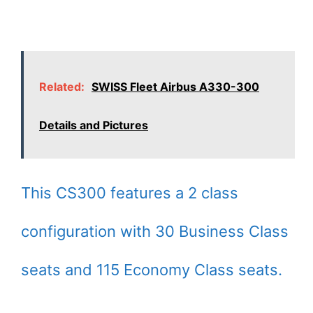
Related:
SWISS Fleet Airbus A330-300
Details and Pictures
This CS300 features a 2 class
configuration with 30 Business Class
seats and 115 Economy Class seats.