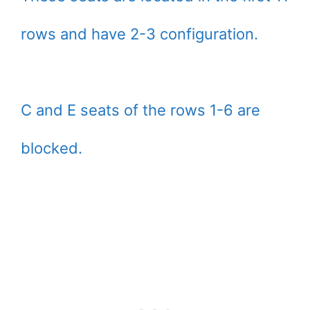
rows and have 2-3 configuration.
C and E seats of the rows 1-6 are
blocked.