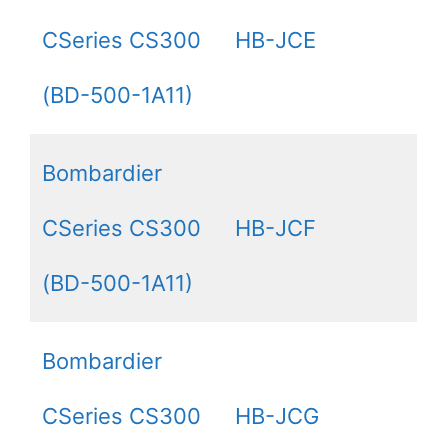
CSeries CS300
HB-JCE
(BD-500-1A11)
Bombardier
CSeries CS300
HB-JCF
(BD-500-1A11)
Bombardier
CSeries CS300
HB-JCG