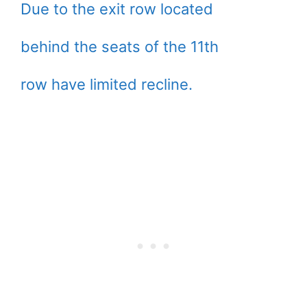
Due to the exit row located
behind the seats of the 11th
row have limited recline.