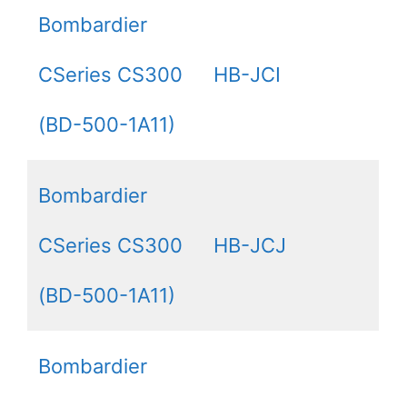
Bombardier
CSeries CS300
HB-JCI
(BD-500-1A11)
Bombardier
CSeries CS300
HB-JCJ
(BD-500-1A11)
Bombardier