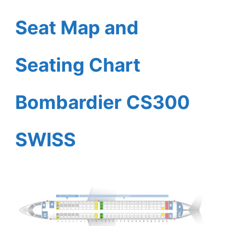
Seat Map and
Seating Chart
Bombardier CS300
SWISS