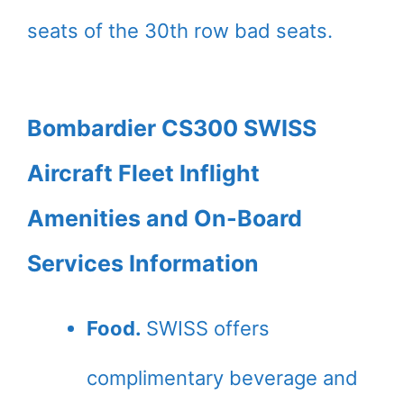
seats of the 30th row bad seats.
Bombardier CS300 SWISS
Aircraft Fleet Inflight
Amenities and On-Board
Services Information
Food.
SWISS offers
complimentary beverage and