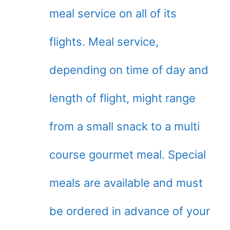
meal service on all of its
flights. Meal service,
depending on time of day and
length of flight, might range
from a small snack to a multi
course gourmet meal. Special
meals are available and must
be ordered in advance of your