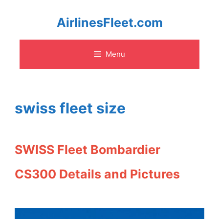
Skip
AirlinesFleet.com
to
Menu
content
swiss fleet size
SWISS Fleet Bombardier
CS300 Details and Pictures