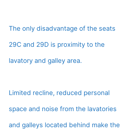
The only disadvantage of the seats
29C and 29D is proximity to the
lavatory and galley area.
Limited recline, reduced personal
space and noise from the lavatories
and galleys located behind make the