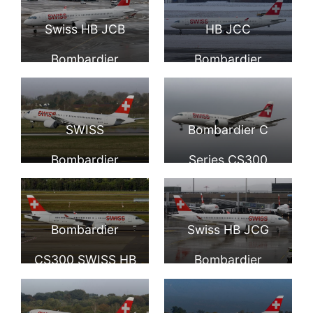
CS300 SWISS
Fête des
Swiss HB JCB
HB JCC
Vignerons 2019
Bombardier
Bombardier
Fichtre at Zurich
CS300 at
CS300 of Swiss at
International
Domodedovo
Geneva Airport
SWISS
Bombardier C
Airport
International
Bombardier
Series CS300
Airport
CS300 HB JCD at
Swiss HB JCE at
Düsseldorf
London Heathrow
Bombardier
Swiss HB JCG
International
Airport
CS300 SWISS HB
Bombardier
Airport
JCF at Milan
CS300 at Zurich