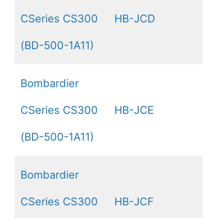
CSeries CS300
HB-JCD
(BD-500-1A11)
Bombardier
CSeries CS300
HB-JCE
(BD-500-1A11)
Bombardier
CSeries CS300
HB-JCF