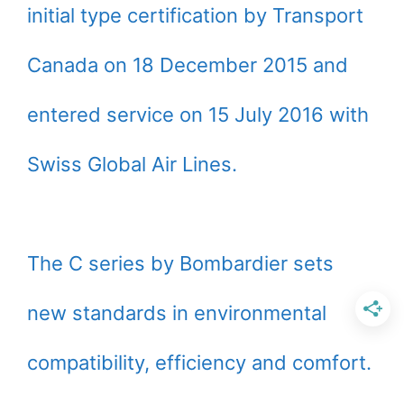
initial type certification by Transport
Canada on 18 December 2015 and
entered service on 15 July 2016 with
Swiss Global Air Lines.
The C series by Bombardier sets
new standards in environmental
compatibility, efficiency and comfort.