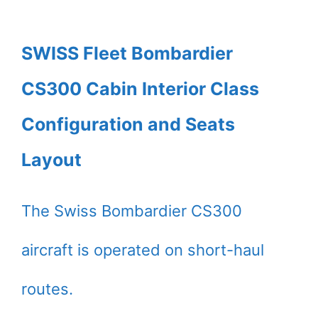
SWISS Fleet Bombardier
CS300 Cabin Interior Class
Configuration and Seats
Layout
The Swiss Bombardier CS300
aircraft is operated on short-haul
routes.