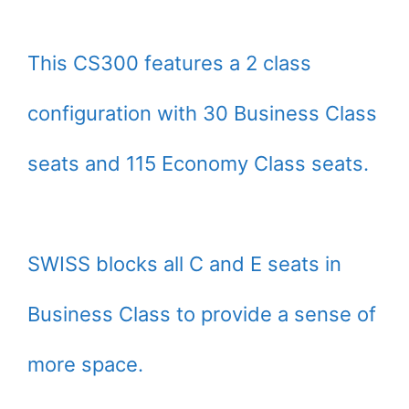
This CS300 features a 2 class
configuration with 30 Business Class
seats and 115 Economy Class seats.
SWISS blocks all C and E seats in
Business Class to provide a sense of
more space.