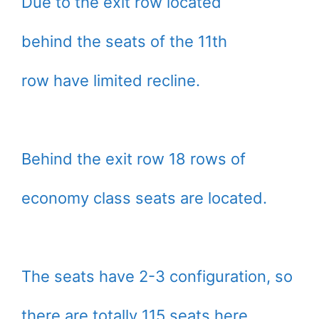
Due to the exit row located
behind the seats of the 11th
row have limited recline.
Behind the exit row 18 rows of
economy class seats are located.
The seats have 2-3 configuration, so
there are totally 115 seats here.