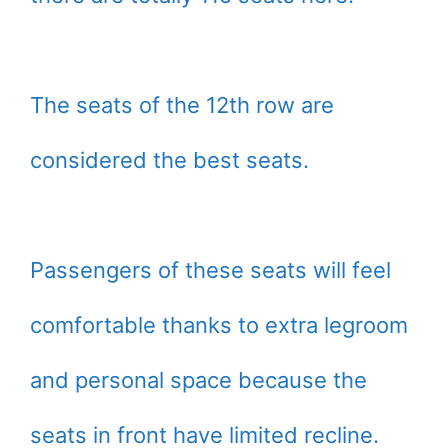
The seats of the 12th row are
considered the best seats.
Passengers of these seats will feel
comfortable thanks to extra legroom
and personal space because the
seats in front have limited recline.