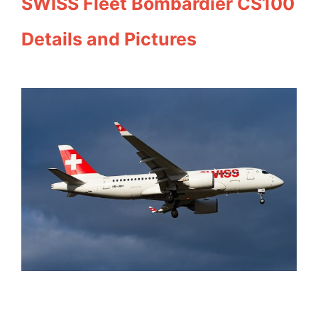
SWISS Fleet Bombardier CS100
Details and Pictures