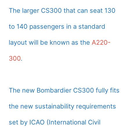
The larger CS300 that can seat 130
to 140 passengers in a standard
layout will be known as the
A220-
300
.
The new Bombardier CS300 fully fits
the new sustainability requirements
set by ICAO (International Civil