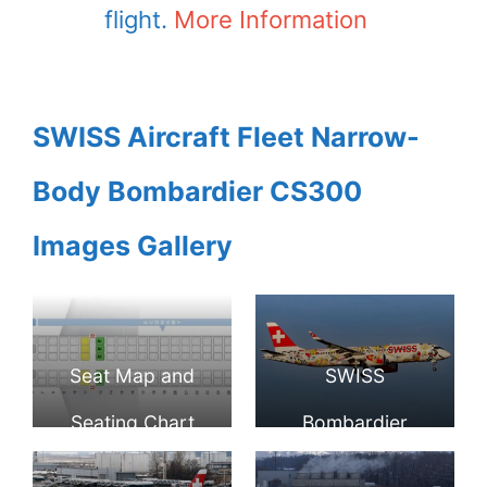
flight.
More Information
SWISS Aircraft Fleet Narrow-
Body Bombardier CS300
Images Gallery
Seat Map and
SWISS
Seating Chart
Bombardier
Bombardier
CS300 HB JCA