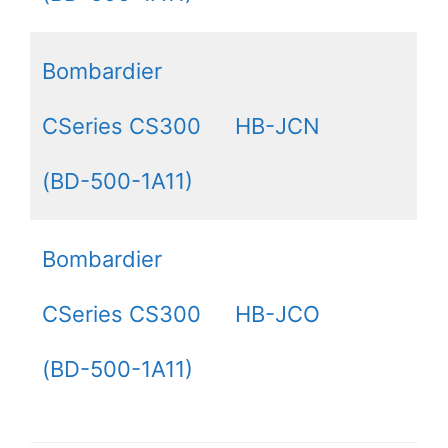
Bombardier
CSeries CS300
HB-JCN
(BD-500-1A11)
Bombardier
CSeries CS300
HB-JCO
(BD-500-1A11)