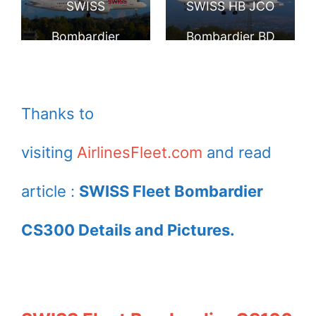
SWISS
SWISS HB JCO
London Heathrow
Airport
Bombardier
Bombardier BD
Airport
CS300 HB JCN
500 1A11 CS300
landing at Geneva
at Geneva
Thanks to
Airport
International
visiting
AirlinesFleet.com
and read
Airport
article :
SWISS Fleet Bombardier
CS300 Details and Pictures.