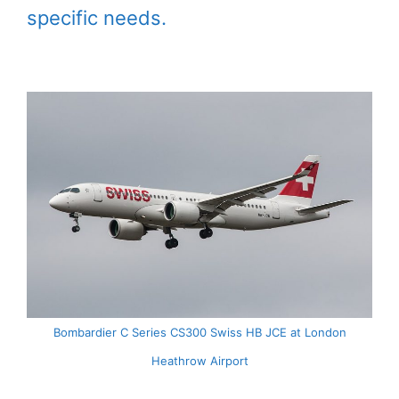
specific needs.
Bombardier C Series CS300 Swiss HB JCE at London
Heathrow Airport