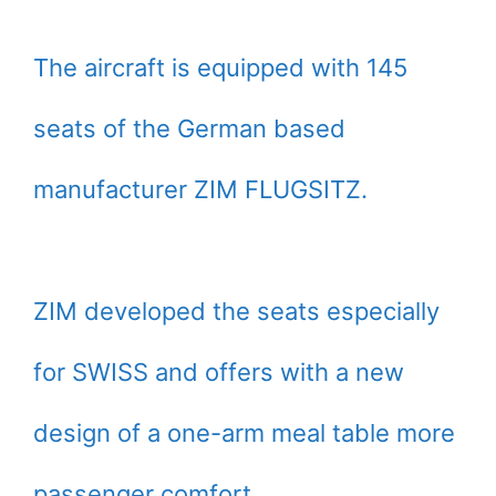
The aircraft is equipped with 145
seats of the German based
manufacturer ZIM FLUGSITZ.
ZIM developed the seats especially
for SWISS and offers with a new
design of a one-arm meal table more
passenger comfort.