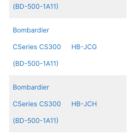
(BD-500-1A11)
Bombardier
CSeries CS300
HB-JCG
(BD-500-1A11)
Bombardier
CSeries CS300
HB-JCH
(BD-500-1A11)