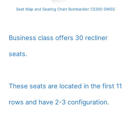
Seat Map and Seating Chart Bombardier CS300 SWISS
Business class offers 30 recliner
seats.
These seats are located in the first 11
rows and have 2-3 configuration.