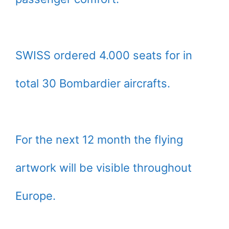
SWISS ordered 4.000 seats for in
total 30 Bombardier aircrafts.
For the next 12 month the flying
artwork will be visible throughout
Europe.