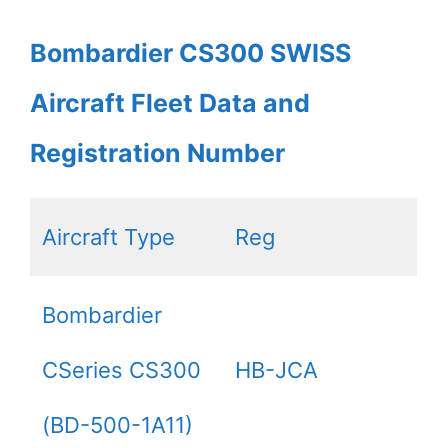
Bombardier CS300 SWISS
Aircraft Fleet Data and
Registration Number
Aircraft Type
Reg
Bombardier
CSeries CS300
HB-JCA
(BD-500-1A11)