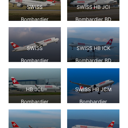
Malpensa Airport
International
SWISS
SWISS HB JCI
Airport
Bombardier
Bombardier BD
CS300 HB JCH
500 1A11 CS300
landing at
at Geneva
SWISS
SWISS HB ICK
Düsseldorf
International
Bombardier
Bombardier BD
International
Airport
CS300 HB JCJ
5001A11 CS300 at
Airport
departing
Geneva
HB JCL
SWISS HB JCM
Düsseldorf
International
Bombardier
Bombardier
International
Airport
CS300 of Swiss
CS300 at Geneva
Airport
Global Air Lines at
International