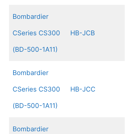
Bombardier
CSeries CS300
HB-JCB
(BD-500-1A11)
Bombardier
CSeries CS300
HB-JCC
(BD-500-1A11)
Bombardier