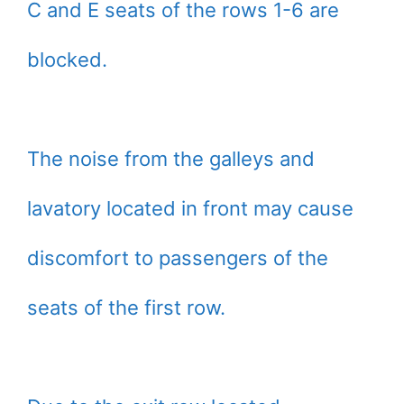
C and E seats of the rows 1-6 are
blocked.
The noise from the galleys and
lavatory located in front may cause
discomfort to passengers of the
seats of the first row.