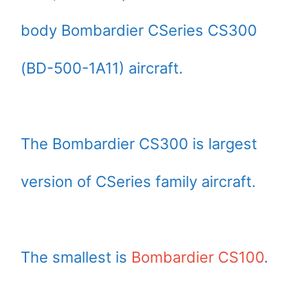
body Bombardier CSeries CS300
(BD-500-1A11) aircraft.
The Bombardier CS300 is largest
version of CSeries family aircraft.
The smallest is
Bombardier CS100
.