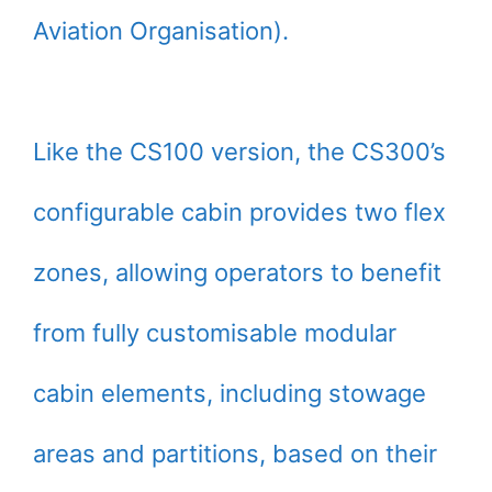
Aviation Organisation).
Like the CS100 version, the CS300’s
configurable cabin provides two flex
zones, allowing operators to benefit
from fully customisable modular
cabin elements, including stowage
areas and partitions, based on their