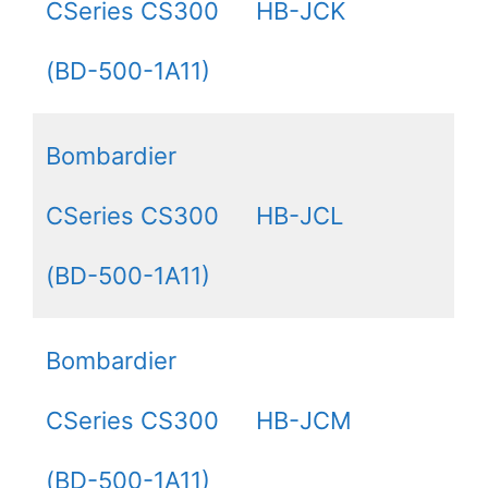
CSeries CS300
HB-JCK
(BD-500-1A11)
Bombardier
CSeries CS300
HB-JCL
(BD-500-1A11)
Bombardier
CSeries CS300
HB-JCM
(BD-500-1A11)