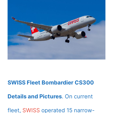
SWISS Fleet Bombardier CS300
Details and Pictures
. On current
fleet,
SWISS
operated 15 narrow-