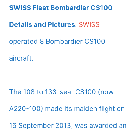
SWISS Fleet Bombardier CS100
Details and Pictures
.
SWISS
operated 8 Bombardier CS100
aircraft.
The 108 to 133-seat CS100 (now
A220-100) made its maiden flight on
16 September 2013, was awarded an