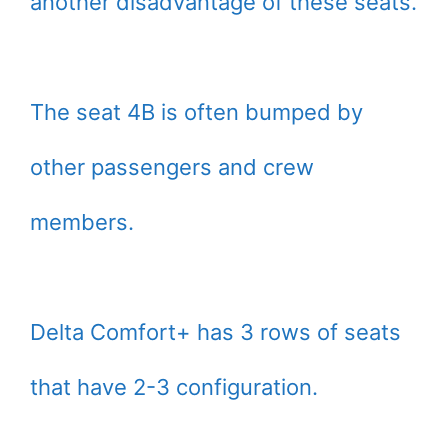
another disadvantage of these seats.
The seat 4B is often bumped by
other passengers and crew
members.
Delta Comfort+ has 3 rows of seats
that have 2-3 configuration.