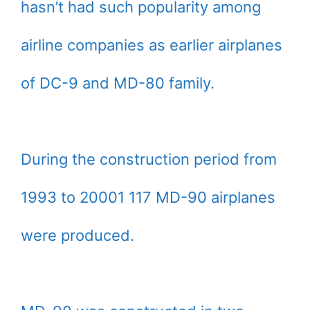
hasn’t had such popularity among
airline companies as earlier airplanes
of DC-9 and MD-80 family.
During the construction period from
1993 to 20001 117 MD-90 airplanes
were produced.