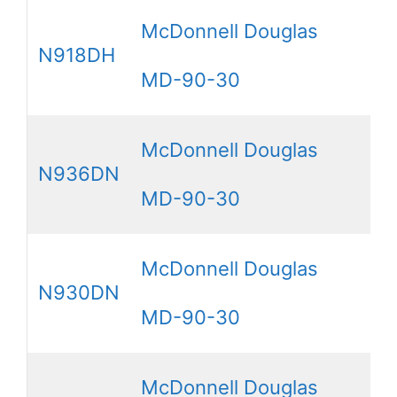
McDonnell Douglas
N918DH
MD-90-30
McDonnell Douglas
N936DN
MD-90-30
McDonnell Douglas
N930DN
MD-90-30
McDonnell Douglas