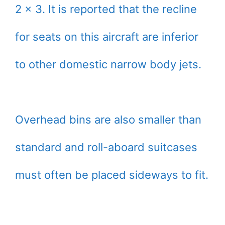
2 x 3. It is reported that the recline
for seats on this aircraft are inferior
to other domestic narrow body jets.
Overhead bins are also smaller than
standard and roll-aboard suitcases
must often be placed sideways to fit.