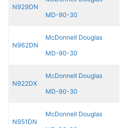
N929DN
MD-90-30
McDonnell Douglas
N962DN
MD-90-30
McDonnell Douglas
N922DX
MD-90-30
McDonnell Douglas
N951DN