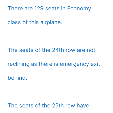
There are 129 seats in Economy
class of this airplane.
The seats of the 24th row are not
reclining as there is emergency exit
behind.
The seats of the 25th row have