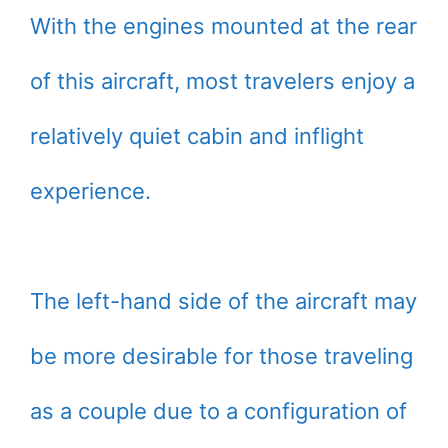
With the engines mounted at the rear
of this aircraft, most travelers enjoy a
relatively quiet cabin and inflight
experience.
The left-hand side of the aircraft may
be more desirable for those traveling
as a couple due to a configuration of