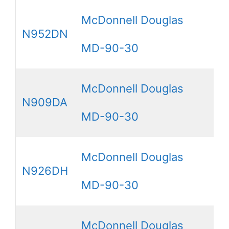
McDonnell Douglas
N952DN
MD-90-30
McDonnell Douglas
N909DA
MD-90-30
McDonnell Douglas
N926DH
MD-90-30
McDonnell Douglas