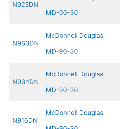
N925DN
MD-90-30
McDonnell Douglas
N963DN
MD-90-30
McDonnell Douglas
N934DN
MD-90-30
McDonnell Douglas
N916DN
MD-90-30