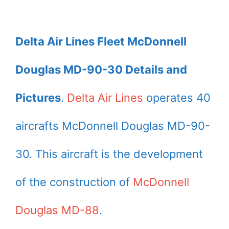
Delta Air Lines Fleet McDonnell
Douglas MD-90-30 Details and
Pictures
.
Delta Air Lines
operates 40
aircrafts McDonnell Douglas MD-90-
30. This aircraft is the development
of the construction of
McDonnell
Douglas MD-88
.