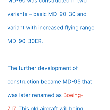
MD-90 was constructed in two
variants – basic MD-90-30 and
variant with increased flying range
MD-90-30ER.
The further development of
construction became MD-95 that
was later renamed as
Boeing-
717
. This old aircraft will being