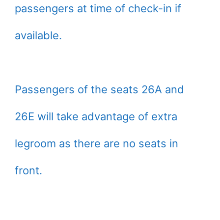
passengers at time of check-in if
available.
Passengers of the seats 26A and
26E will take advantage of extra
legroom as there are no seats in
front.