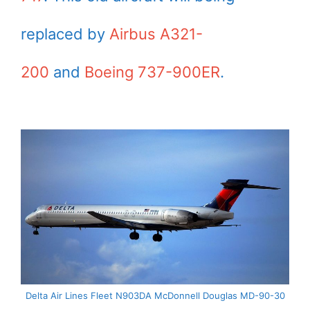
replaced by
Airbus A321-
200
and
Boeing 737-900ER
.
Delta Air Lines Fleet N903DA McDonnell Douglas MD-90-30