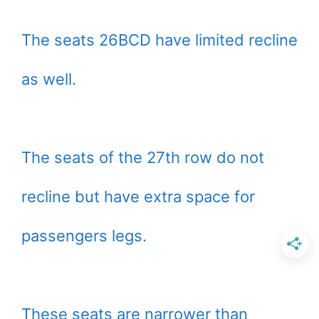
The seats 26BCD have limited recline
as well.
The seats of the 27th row do not
recline but have extra space for
passengers legs.
These seats are narrower than