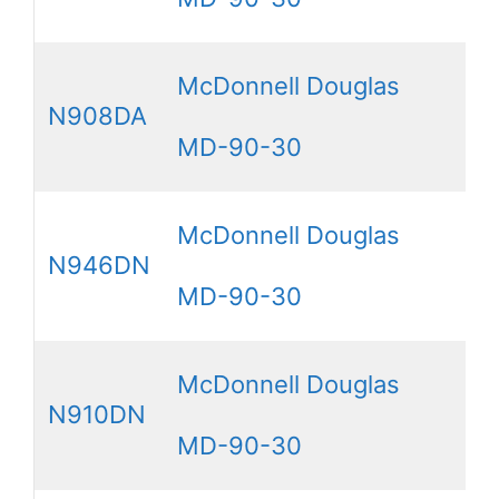
McDonnell Douglas
N908DA
MD-90-30
McDonnell Douglas
N946DN
MD-90-30
McDonnell Douglas
N910DN
MD-90-30