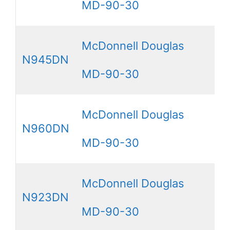
MD-90-30
McDonnell Douglas
N945DN
MD-90-30
McDonnell Douglas
N960DN
MD-90-30
McDonnell Douglas
N923DN
MD-90-30