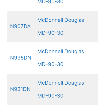
MD-90-30
McDonnell Douglas
N907DA
MD-90-30
McDonnell Douglas
N935DN
MD-90-30
McDonnell Douglas
N931DN
MD-90-30