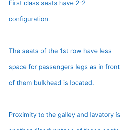
First class seats have 2-2
configuration.
The seats of the 1st row have less
space for passengers legs as in front
of them bulkhead is located.
Proximity to the galley and lavatory is