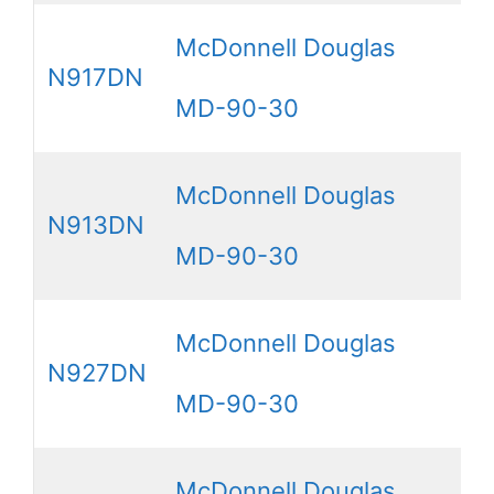
McDonnell Douglas
N917DN
MD-90-30
McDonnell Douglas
N913DN
MD-90-30
McDonnell Douglas
N927DN
MD-90-30
McDonnell Douglas