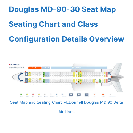
Douglas MD-90-30 Seat Map
Seating Chart and Class
Configuration Details Overview
Seat Map and Seating Chart McDonnell Douglas MD 90 Delta
Air Lines