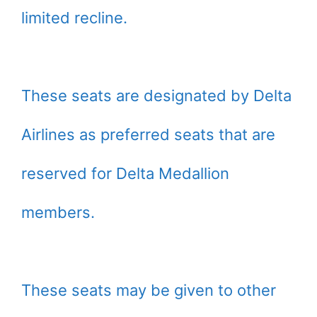
limited recline.
These seats are designated by Delta
Airlines as preferred seats that are
reserved for Delta Medallion
members.
These seats may be given to other