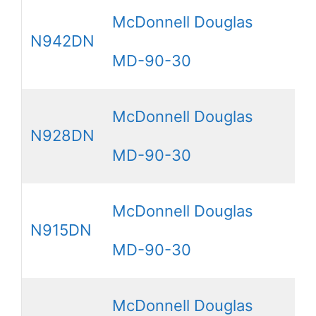
McDonnell Douglas
N942DN
MD-90-30
McDonnell Douglas
N928DN
MD-90-30
McDonnell Douglas
N915DN
MD-90-30
McDonnell Douglas