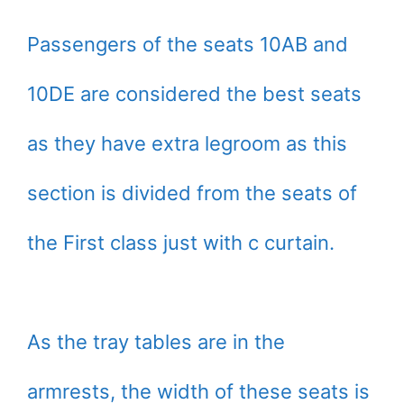
Passengers of the seats 10AB and
10DE are considered the best seats
as they have extra legroom as this
section is divided from the seats of
the First class just with c curtain.
As the tray tables are in the
armrests, the width of these seats is