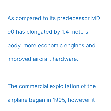
As compared to its predecessor MD-
90 has elongated by 1.4 meters
body, more economic engines and
improved aircraft hardware.
The commercial exploitation of the
airplane began in 1995, however it