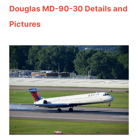
Douglas MD-90-30 Details and
Pictures