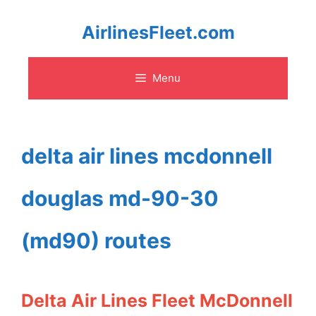
Skip
AirlinesFleet.com
to
Menu
content
delta air lines mcdonnell
douglas md-90-30
(md90) routes
Delta Air Lines Fleet McDonnell