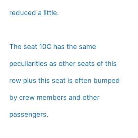
reduced a little.
The seat 10C has the same
peculiarities as other seats of this
row plus this seat is often bumped
by crew members and other
passengers.