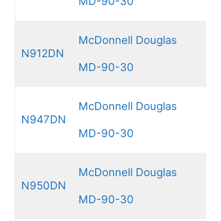
MD-90-30
McDonnell Douglas
N912DN
MD-90-30
McDonnell Douglas
N947DN
MD-90-30
McDonnell Douglas
N950DN
MD-90-30