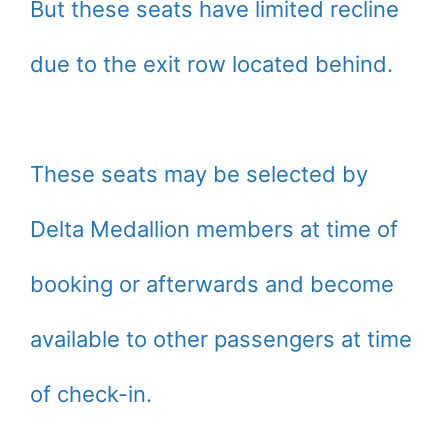
But these seats have limited recline
due to the exit row located behind.
These seats may be selected by
Delta Medallion members at time of
booking or afterwards and become
available to other passengers at time
of check-in.