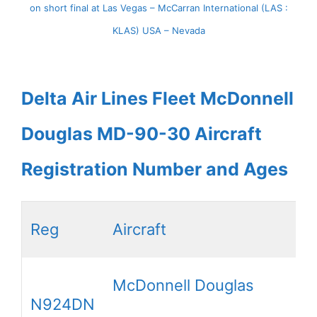
on short final at Las Vegas – McCarran International (LAS :
KLAS) USA – Nevada
Delta Air Lines Fleet McDonnell
Douglas MD-90-30 Aircraft
Registration Number and Ages
Reg
Aircraft
McDonnell Douglas
N924DN