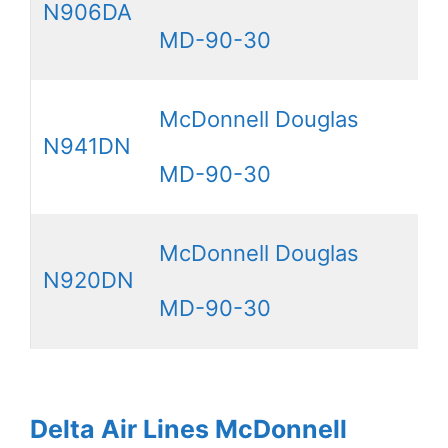
N906DA
MD-90-30
McDonnell Douglas
N941DN
MD-90-30
McDonnell Douglas
N920DN
MD-90-30
Delta Air Lines McDonnell