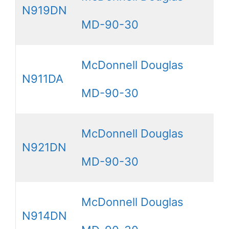
N919DN
MD-90-30
McDonnell Douglas
N911DA
MD-90-30
McDonnell Douglas
N921DN
MD-90-30
McDonnell Douglas
N914DN