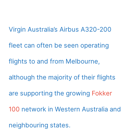
Virgin Australia’s Airbus A320-200
fleet can often be seen operating
flights to and from Melbourne,
although the majority of their flights
are supporting the growing
Fokker
100
network in Western Australia and
neighbouring states.