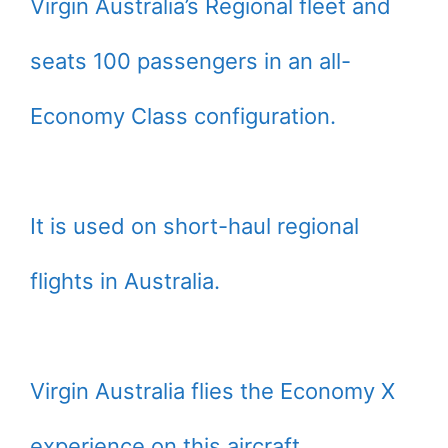
Virgin Australia’s Regional fleet and
seats 100 passengers in an all-
Economy Class configuration.
It is used on short-haul regional
flights in Australia.
Virgin Australia flies the Economy X
experience on this aircraft.