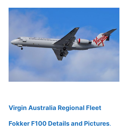
Virgin Australia Regional Fleet
Fokker F100 Details and Pictures
.