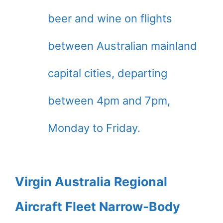
beer and wine on flights
between Australian mainland
capital cities, departing
between 4pm and 7pm,
Monday to Friday.
Virgin Australia Regional
Aircraft Fleet Narrow-Body