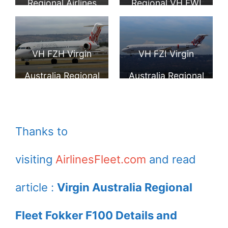
Regional Airlines
Regional VH FWI
VH FWH Fokker
Fokker 100 taxiing
100 Swan River on
at Wagga Wagga
VH FZH Virgin
VH FZI Virgin
taxiing at Wagga
Airport
Australia Regional
Australia Regional
Wagga
Fokker F100 in the
Fokker 100
standard livery at
Pictures
Thanks to
Adelaide West
visiting
AirlinesFleet.com
and read
Beach Airport
article :
Virgin Australia Regional
Fleet Fokker F100 Details and