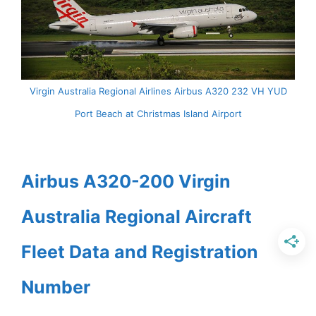
Virgin Australia Regional Airlines Airbus A320 232 VH YUD
Port Beach at Christmas Island Airport
Airbus A320-200 Virgin
Australia Regional Aircraft
Fleet Data and Registration
Number