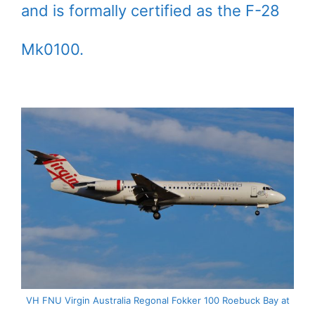
and is formally certified as the F-28
Mk0100.
VH FNU Virgin Australia Regonal Fokker 100 Roebuck Bay at