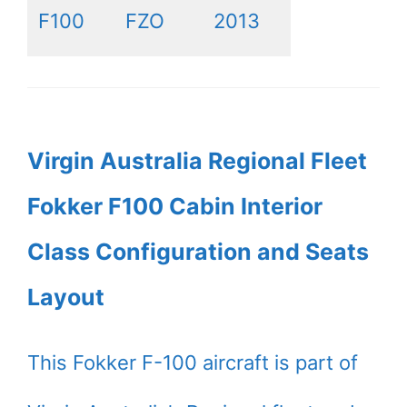
F100
FZO
2013
Virgin Australia Regional Fleet
Fokker F100 Cabin Interior
Class Configuration and Seats
Layout
This Fokker F-100 aircraft is part of