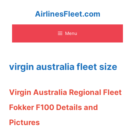
Skip
AirlinesFleet.com
to
Menu
content
virgin australia fleet size
Virgin Australia Regional Fleet
Fokker F100 Details and
Pictures