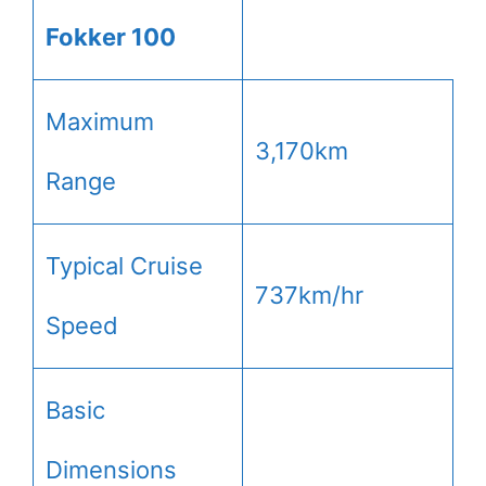
Fokker 100
Maximum
3,170km
Range
Typical Cruise
737km/hr
Speed
Basic
Dimensions