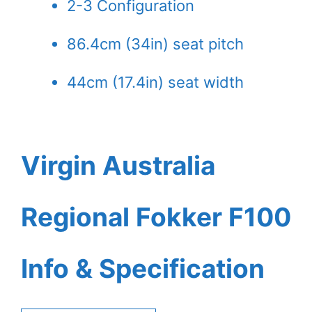
2-3 Configuration
86.4cm (34in) seat pitch
44cm (17.4in) seat width
Virgin Australia
Regional Fokker F100
Info & Specification