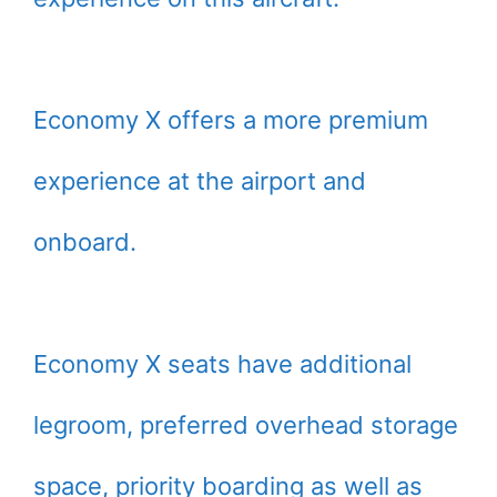
Economy X offers a more premium
experience at the airport and
onboard.
Economy X seats have additional
legroom, preferred overhead storage
space, priority boarding as well as