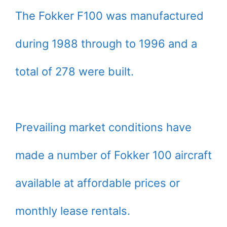
The Fokker F100 was manufactured
during 1988 through to 1996 and a
total of 278 were built.
Prevailing market conditions have
made a number of Fokker 100 aircraft
available at affordable prices or
monthly lease rentals.