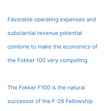
Favorable operating expenses and
substantial revenue potential
combine to make the economics of
the Fokker 100 very compelling.
The Fokker F100 is the natural
successor of the F-28 Fellowship