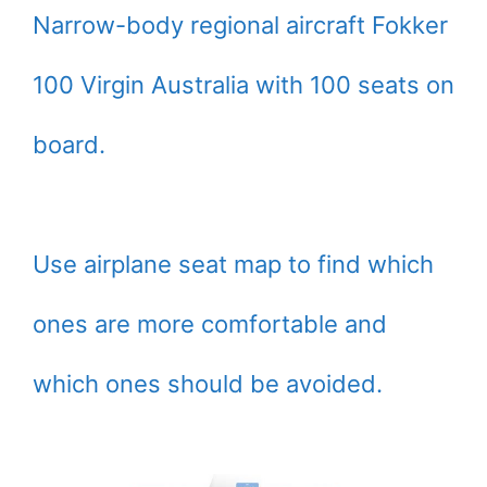
Narrow-body regional aircraft Fokker
100 Virgin Australia with 100 seats on
board.
Use airplane seat map to find which
ones are more comfortable and
which ones should be avoided.