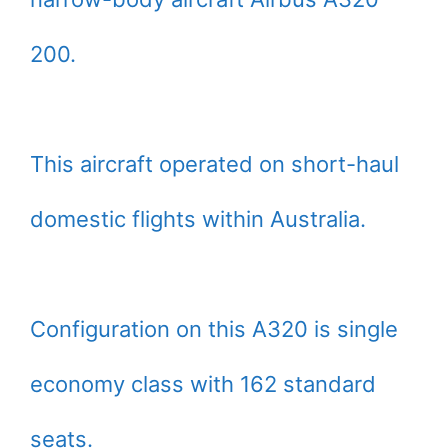
200.
This aircraft operated on short-haul
domestic flights within Australia.
Configuration on this A320 is single
economy class with 162 standard
seats.