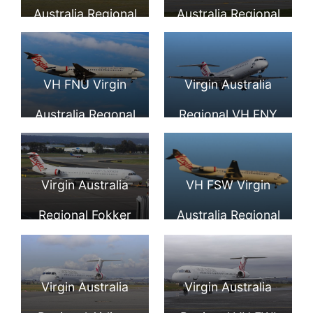
arrival from
Perth Airport
Australia Regional
Australia Regional
Karratha at Perth
SkyWest Airlines
Fokker F100
International
Fokker 100 F 28
VH FNU Virgin
Virgin Australia
Airport
0100 Lake Argyle
Australia Regonal
Regional VH FNY
at Perth Airport
Fokker 100
Fokker F100
Roebuck Bay at
Virgin Australia
VH FSW Virgin
Perth Airport
Regional Fokker
Australia Regional
100 VH FSQ Bills
Fokker 100 Photos
Bay
Virgin Australia
Virgin Australia