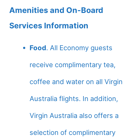
Amenities and On-Board
Services Information
Food
. All Economy guests
receive complimentary tea,
coffee and water on all Virgin
Australia flights. In addition,
Virgin Australia also offers a
selection of complimentary