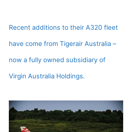
Recent additions to their A320 fleet
have come from Tigerair Australia –
now a fully owned subsidiary of
Virgin Australia Holdings.