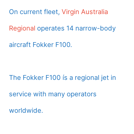
On current fleet,
Virgin Australia
Regional
operates 14 narrow-body
aircraft Fokker F100.
The Fokker F100 ís a regional jet in
service with many operators
worldwide.