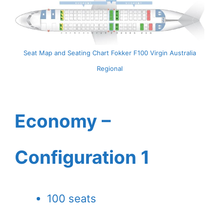
Seat Map and Seating Chart Fokker F100 Virgin Australia
Regional
Economy –
Configuration 1
100 seats