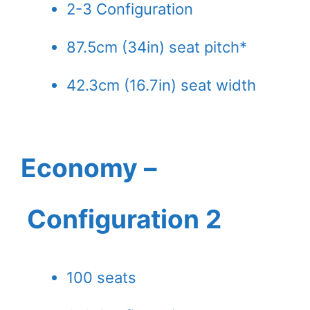
2-3 Configuration
87.5cm (34in) seat pitch*
42.3cm (16.7in) seat width
Economy –
Configuration 2
100 seats