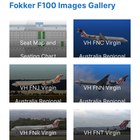
Fokker F100 Images Gallery
Seat Map and
VH FNC Virgin
Seating Chart
Australia Regional
Fokker F100 Virgin
Fokker 100 at Pert
Australia Regional
Airport
VH FNJ Virgin
VH FNN Virgin
Australia Regional
Australia Regional
Fokker 100 Talbot
Fokker 100 Cape
Bay runway 03
Naturaliste at
VH FNR Virgin
VH FNT Virgin