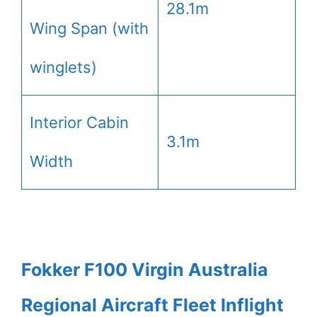
28.1m
Wing Span (with
winglets)
Interior Cabin
3.1m
Width
Fokker F100 Virgin Australia
Regional Aircraft Fleet Inflight