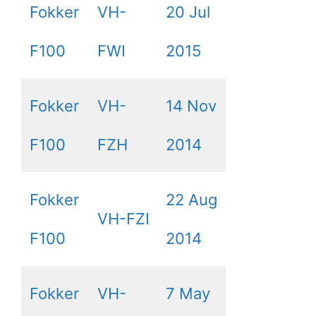
Fokker
VH-
20 Jul
F100
FWI
2015
Fokker
VH-
14 Nov
F100
FZH
2014
Fokker
22 Aug
VH-FZI
F100
2014
Fokker
VH-
7 May