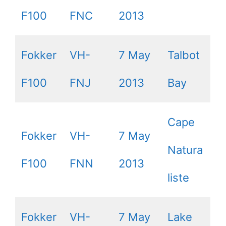
F100
FNC
2013
Fokker
VH-
7 May
Talbot
F100
FNJ
2013
Bay
Cape
Fokker
VH-
7 May
Natura
F100
FNN
2013
liste
Fokker
VH-
7 May
Lake