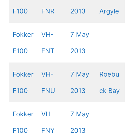
F100
FNR
2013
Argyle
Fokker
VH-
7 May
F100
FNT
2013
Fokker
VH-
7 May
Roebu
F100
FNU
2013
ck Bay
Fokker
VH-
7 May
F100
FNY
2013