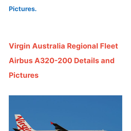
Pictures.
Virgin Australia Regional Fleet
Airbus A320-200 Details and
Pictures