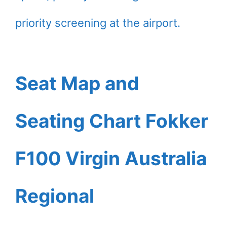
priority screening at the airport.
Seat Map and
Seating Chart Fokker
F100 Virgin Australia
Regional