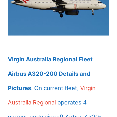
Virgin Australia Regional Fleet
Airbus A320-200 Details and
Pictures
. On current fleet,
Virgin
Australia Regional
operates 4
narrow-body aircraft Airbus A320-