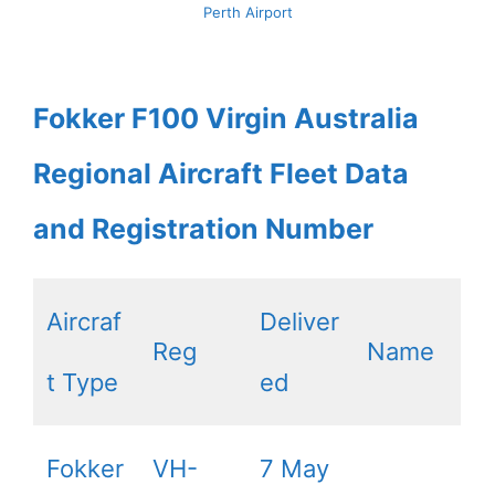
Perth Airport
Fokker F100 Virgin Australia
Regional Aircraft Fleet Data
and Registration Number
Aircraf
Deliver
Reg
Name
t Type
ed
Fokker
VH-
7 May