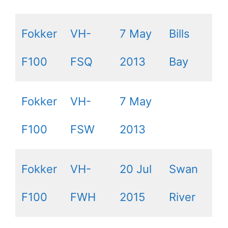
Fokker
VH-
7 May
Bills
F100
FSQ
2013
Bay
Fokker
VH-
7 May
F100
FSW
2013
Fokker
VH-
20 Jul
Swan
F100
FWH
2015
River