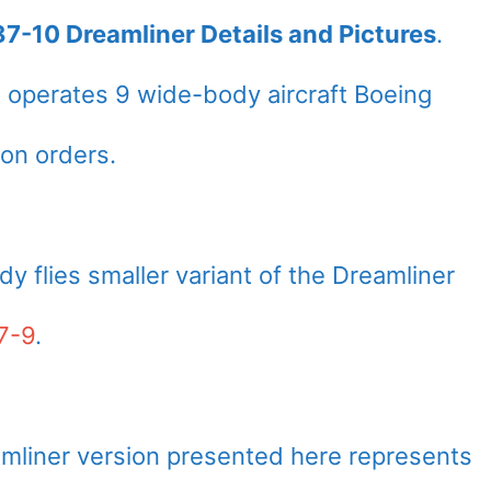
87-10 Dreamliner Details and Pictures
.
s
operates 9 wide-body aircraft Boeing
on orders.
ady flies smaller variant of the Dreamliner
7-9
.
mliner version presented here represents