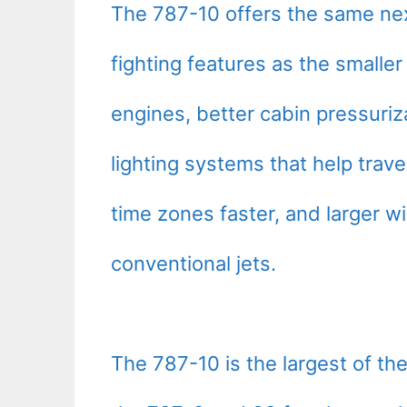
The 787-10 offers the same next
fighting features as the smalle
engines, better cabin pressuriz
lighting systems that help trave
time zones faster, and larger wi
conventional jets.
The 787-10 is the largest of the