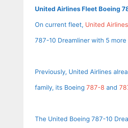
United Airlines Fleet Boeing 7
On current fleet,
United Airline
787-10 Dreamliner with 5 more 
Previously, United Airlines alre
family, its Boeing
787-8
and
78
The United Boeing 787-10 Drea