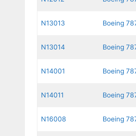
N13013
Boeing 78
N13014
Boeing 78
N14001
Boeing 78
N14011
Boeing 78
N16008
Boeing 78