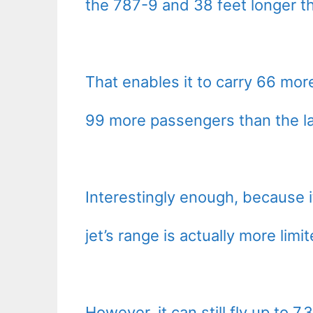
the 787-9 and 38 feet longer t
That enables it to carry 66 mor
99 more passengers than the la
Interestingly enough, because it
jet’s range is actually more lim
However, it can still fly up to 