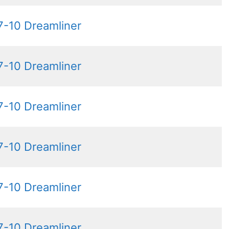
7-10 Dreamliner
7-10 Dreamliner
7-10 Dreamliner
7-10 Dreamliner
7-10 Dreamliner
7-10 Dreamliner