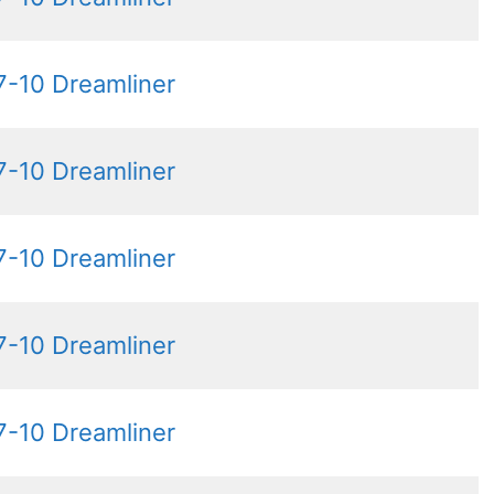
7-10 Dreamliner
7-10 Dreamliner
7-10 Dreamliner
7-10 Dreamliner
7-10 Dreamliner