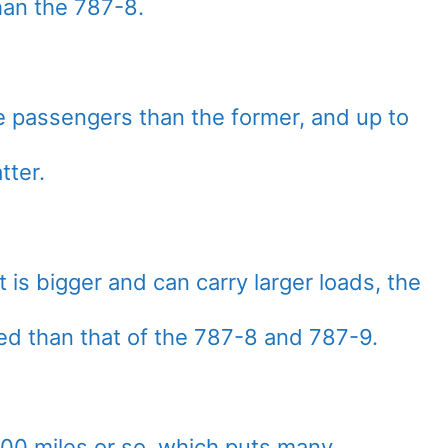
han the 787-8.
e passengers than the former, and up to
tter.
 is bigger and can carry larger loads, the
ited than that of the 787-8 and 787-9.
7,300 miles or so, which puts many