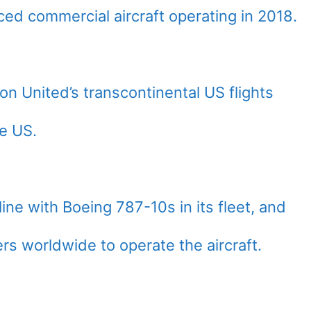
ed commercial aircraft operating in 2018.
on United’s transcontinental US flights
he US.
line with Boeing 787-10s in its fleet, and
iers worldwide to operate the aircraft.