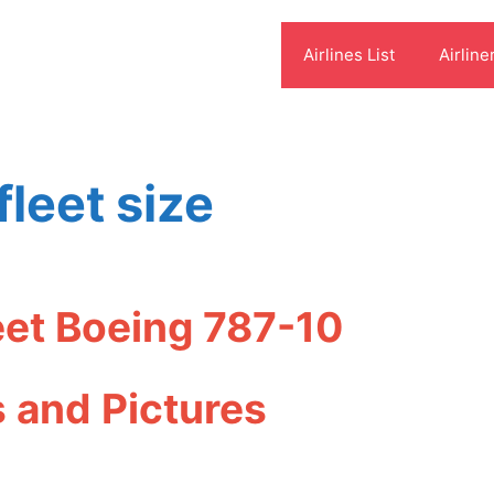
Airlines List
Airline
fleet size
leet Boeing 787-10
s and Pictures