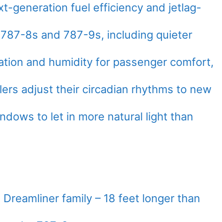
-generation fuel efficiency and jetlag-
r 787-8s and 787-9s, including quieter
ation and humidity for passenger comfort,
lers adjust their circadian rhythms to new
ndows to let in more natural light than
 Dreamliner family – 18 feet longer than