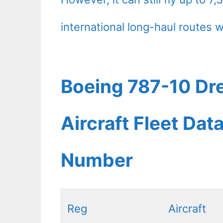
international long-haul routes w
Boeing 787-10 Dre
Aircraft Fleet Dat
Number
Reg
Aircraft