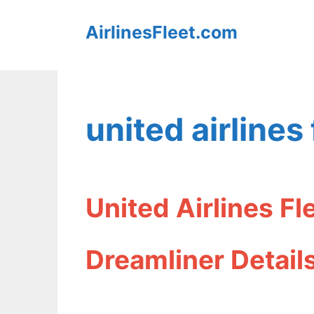
Skip
AirlinesFleet.com
to
content
united airlines 
United Airlines F
Dreamliner Detail