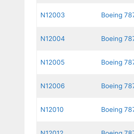
N12003
Boeing 78
N12004
Boeing 78
N12005
Boeing 78
N12006
Boeing 78
N12010
Boeing 78
N12012
Boeing 78