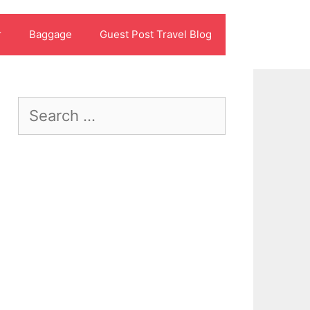
r
Baggage
Guest Post Travel Blog
Search
for: