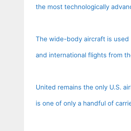
the most technologically advanc
The wide-body aircraft is used 
and international flights from t
United remains the only U.S. air
is one of only a handful of carr