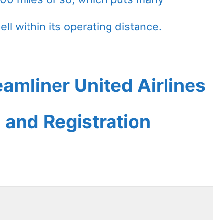
ell within its operating distance.
amliner United Airlines
a and Registration